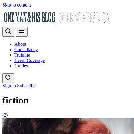
Skip to content
About
Consultancy
Training
Event Coverage
Guides
Sign in
Subscribe
fiction
(2)