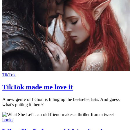
TikTok
TikTok made me love it
A new genre of fiction is filling up the bestseller lists. And guess
what's putting it there?
books