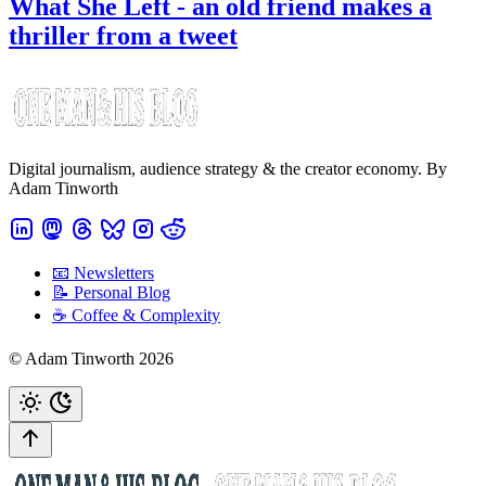
What She Left - an old friend makes a
thriller from a tweet
Digital journalism, audience strategy & the creator economy. By
Adam Tinworth
📧 Newsletters
📝 Personal Blog
☕️ Coffee & Complexity
© Adam Tinworth 2026