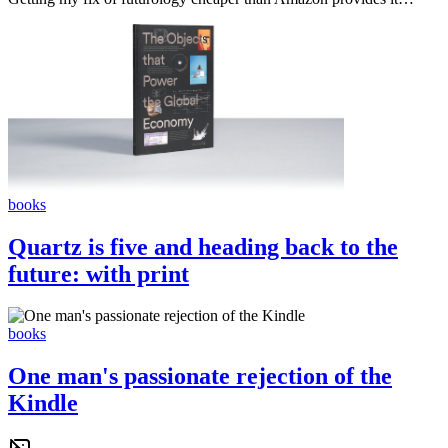
books
Quartz is five and heading back to the
future: with print
books
One man's passionate rejection of the
Kindle