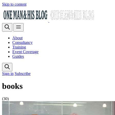
Skip to content
About
Consultancy
Training
Event Coverage
Guides
Sign in
Subscribe
books
(30)