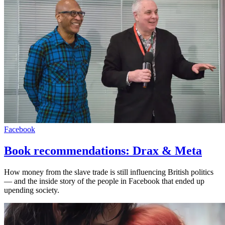
Facebook
Book recommendations: Drax & Meta
How money from the slave trade is still influencing British politics
— and the inside story of the people in Facebook that ended up
upending society.