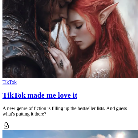
TikTok
TikTok made me love it
A new genre of fiction is filling up the bestseller lists. And guess
what's putting it there?