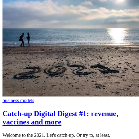
business models
Catch-up Digital Digest #1: revenue,
vaccines and more
Welcome to the 2021. Let's catch-up. Or try to, at least.