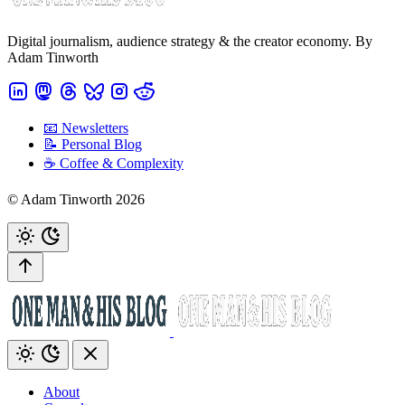
Digital journalism, audience strategy & the creator economy. By
Adam Tinworth
📧 Newsletters
📝 Personal Blog
☕️ Coffee & Complexity
© Adam Tinworth 2026
About