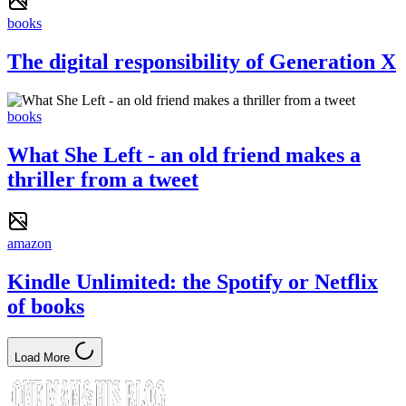
books
The digital responsibility of Generation X
books
What She Left - an old friend makes a
thriller from a tweet
amazon
Kindle Unlimited: the Spotify or Netflix
of books
Load More