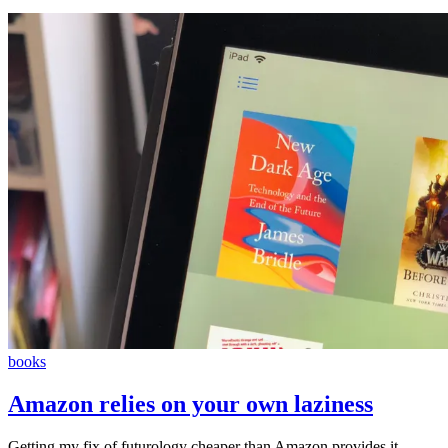
books
Amazon relies on your own laziness
Getting my fix of futurology cheaper than Amazon provides it…