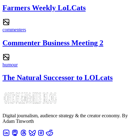
Farmers Weekly LoLCats
commenters
Commenter Business Meeting 2
humour
The Natural Successor to LOLcats
Digital journalism, audience strategy & the creator economy. By
Adam Tinworth