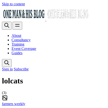
Skip to content
About
Consultancy
Training
Event Coverage
Guides
Sign in
Subscribe
lolcats
(3)
farmers weekly