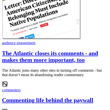
audience engagement
The Atlantic closes its comments - and
makes them more important, too
The Atlantic joins many other sites in turning off comments - but
that doesn’t mean its abandoning reader commentary.
commenters
Commenting life behind the paywall