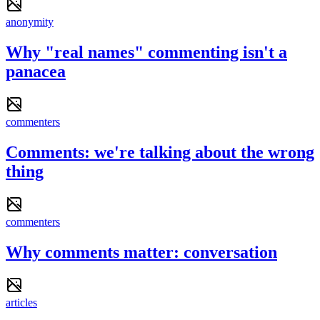
anonymity
Why "real names" commenting isn't a
panacea
commenters
Comments: we're talking about the wrong
thing
commenters
Why comments matter: conversation
articles