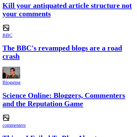
Kill your antiquated article structure not
your comments
BBC
The BBC's revamped blogs are a road
crash
Blogging
Science Online: Bloggers, Commenters
and the Reputation Game
commenters