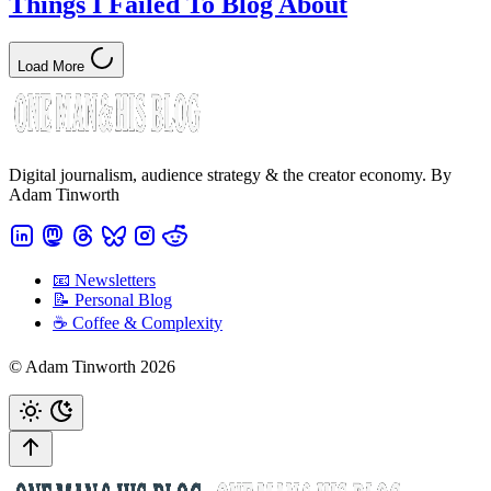
Things I Failed To Blog About
Load More
Digital journalism, audience strategy & the creator economy. By
Adam Tinworth
📧 Newsletters
📝 Personal Blog
☕️ Coffee & Complexity
© Adam Tinworth 2026