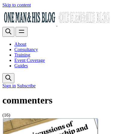
Skip to content
About
Consultancy
Training
Event Coverage
Guides
Sign in
Subscribe
commenters
(16)