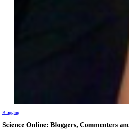
Blogging
Science Online: Bloggers, Commenters an