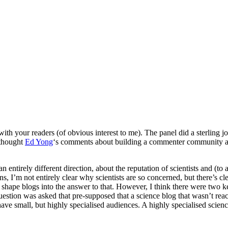
with your readers (of obvious interest to me). The panel did a sterling
 thought
Ed Yong
‘s comments about building a commenter community ar
n entirely different direction, about the reputation of scientists and (t
sions, I’m not entirely clear why scientists are so concerned, but there’s
 shape blogs into the answer to that. However, I think there were two k
question was asked that pre-supposed that a science blog that wasn’t rea
ave small, but highly specialised audiences. A highly specialised scienc