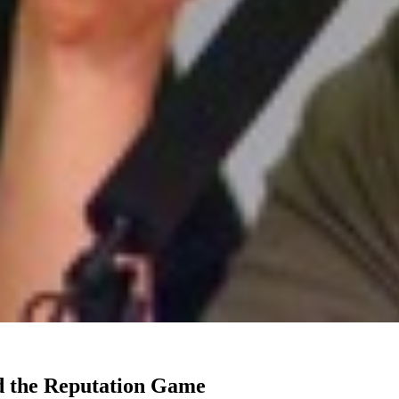
d the Reputation Game