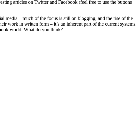
esting articles on Twitter and Facebook (feel free to use the buttons
 media – much of the focus is still on blogging, and the rise of the
eir work in written form – it’s an inherent part of the current systems.
cebook world. What do you think?