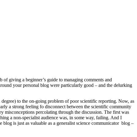
 job of giving a beginner’s guide to managing comments and
ound your personal blog were particularly good – and the delurking
o a degree) to the on-going problem of poor scientific reporting. Now, as
 clearly a strong feeling fo disconnect between the scientific community
ey misconceptions percolating through the discussion. The first was
ching a non-specialist audience was, in some way, failing. And I
e blog is just as valuable as a generalist science communicator blog –