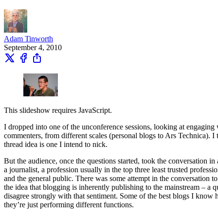
Adam Tinworth
September 4, 2010
This slideshow requires JavaScript.
I dropped into one of the unconference sessions, looking at engaging 
commenters, from different scales (personal blogs to Ars Technica). I
thread idea is one I intend to nick.
But the audience, once the questions started, took the conversation in a
a journalist, a profession usually in the top three least trusted profes
and the general public. There was some attempt in the conversation to
the idea that blogging is inherently publishing to the mainstream – a 
disagree strongly with that sentiment. Some of the best blogs I know h
they’re just performing different functions.