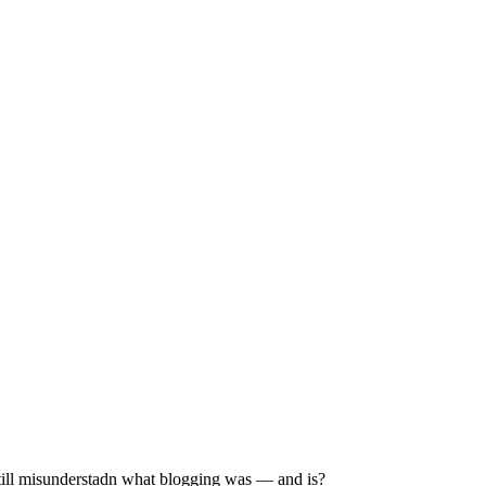
still misunderstadn what blogging was — and is?