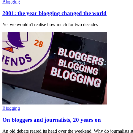
Blogging
2001: the year blogging changed the world
Yet we wouldn't realise how much for two decades
Blogging
On bloggers and journalists, 20 years on
An old debate reared its head over the weekend. Why do journalists 