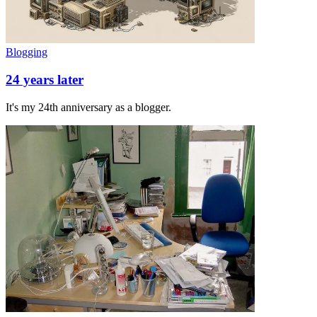
Blogging
24 years later
It's my 24th anniversary as a blogger.