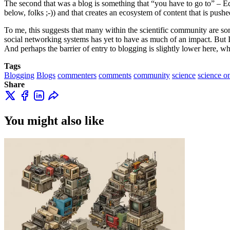
The second that was a blog is something that “you have to go to” – Ed s
below, folks ;-)) and that creates an ecosystem of content that is pushed
To me, this suggests that many within the scientific community are som
social networking systems has yet to have as much of an impact. But I co
And perhaps the barrier of entry to blogging is slightly lower here,
Tags
Blogging
Blogs
commenters
comments
community
science
science o
Share
You might also like