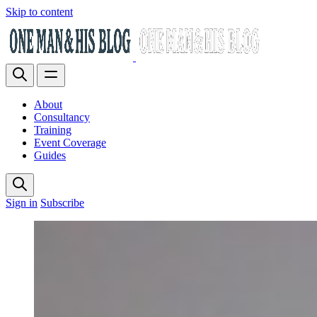
Skip to content
About
Consultancy
Training
Event Coverage
Guides
Sign in
Subscribe