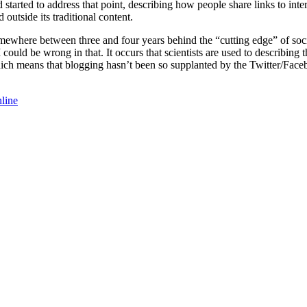
tarted to address that point, describing how people share links to inter
 outside its traditional content.
ewhere between three and four years behind the “cutting edge” of social
uld be wrong in that. It occurs that scientists are used to describing th
 which means that blogging hasn’t been so supplanted by the Twitter/Fa
nline