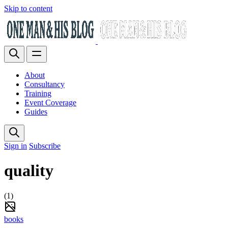
Skip to content
About
Consultancy
Training
Event Coverage
Guides
Sign in
Subscribe
quality
(1)
books