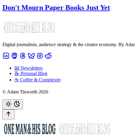
Don't Mourn Paper Books Just Yet
Digital journalism, audience strategy & the creator economy. By Ad
📧 Newsletters
📝 Personal Blog
☕️ Coffee & Complexity
© Adam Tinworth 2026