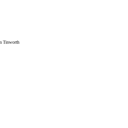
am Tinworth