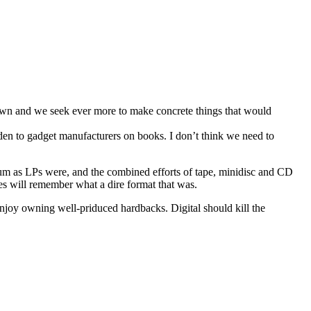
r own and we seek ever more to make concrete things that would
holden to gadget manufacturers on books. I don’t think we need to
ium as LPs were, and the combined efforts of tape, minidisc and CD
 will remember what a dire format that was.
 enjoy owning well-priduced hardbacks. Digital should kill the