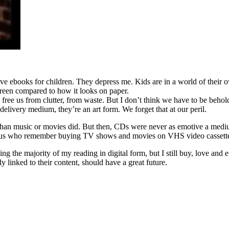
tive ebooks for children. They depress me. Kids are in a world of thei
creen compared to how it looks on paper.
 They free us from clutter, from waste. But I don’t think we have to be be
elivery medium, they’re an art form. We forget that at our peril.
r than music or movies did. But then, CDs were never as emotive a med
f us who remember buying TV shows and movies on VHS video cassettes
ng the majority of my reading in digital form, but I still buy, love and
y linked to their content, should have a great future.