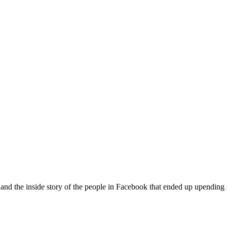
 and the inside story of the people in Facebook that ended up upending 