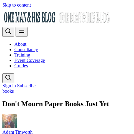
Skip to content
About
Consultancy
Training
Event Coverage
Guides
Sign in
Subscribe
books
Don't Mourn Paper Books Just Yet
Adam Tinworth