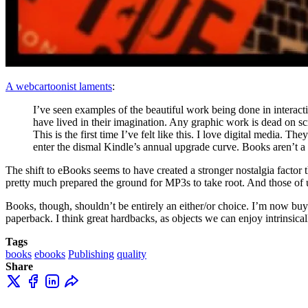
A webcartoonist laments
:
I’ve seen examples of the beautiful work being done in interac
have lived in their imagination. Any graphic work is dead on s
This is the first time I’ve felt like this. I love digital media.
enter the dismal Kindle’s annual upgrade curve. Books aren’t a d
The shift to eBooks seems to have created a stronger nostalgia facto
pretty much prepared the ground for MP3s to take root. And those o
Books, though, shouldn’t be entirely an either/or choice. I’m now buyi
paperback. I think great hardbacks, as objects we can enjoy intrinsicall
Tags
books
ebooks
Publishing
quality
Share