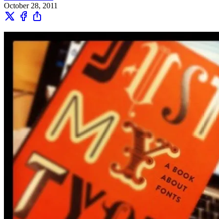
October 28, 2011