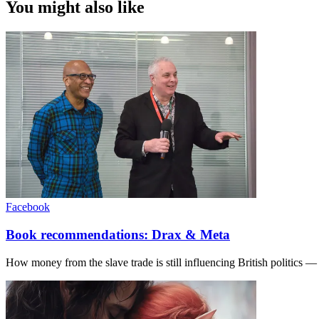
You might also like
Facebook
Book recommendations: Drax & Meta
How money from the slave trade is still influencing British politics —