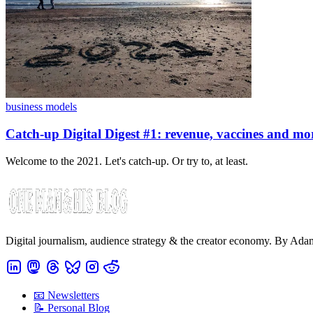
business models
Catch-up Digital Digest #1: revenue, vaccines and mo
Welcome to the 2021. Let's catch-up. Or try to, at least.
Digital journalism, audience strategy & the creator economy. By Ad
📧 Newsletters
📝 Personal Blog