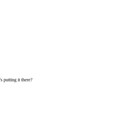
s putting it there?