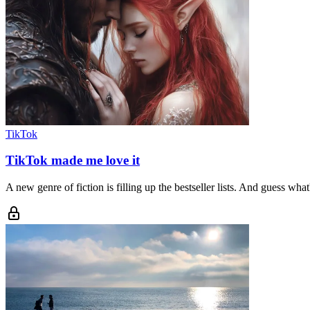
TikTok
TikTok made me love it
A new genre of fiction is filling up the bestseller lists. And guess what'