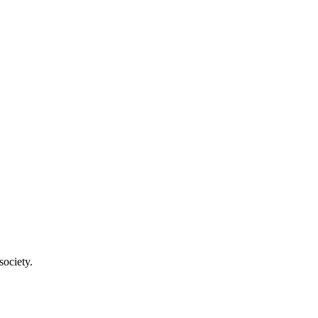
society.