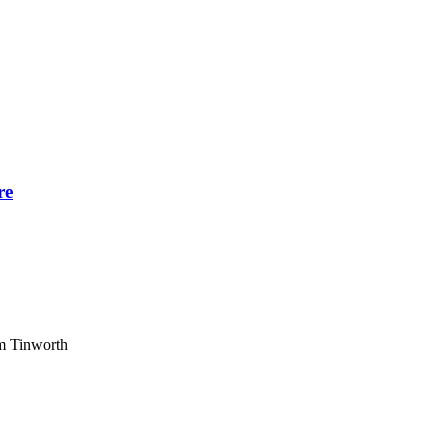
re
am Tinworth