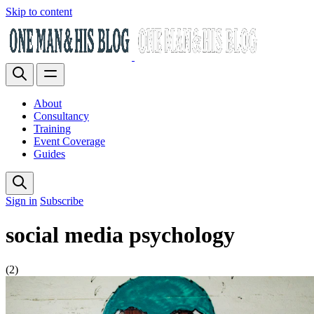
Skip to content
About
Consultancy
Training
Event Coverage
Guides
Sign in
Subscribe
social media psychology
(2)