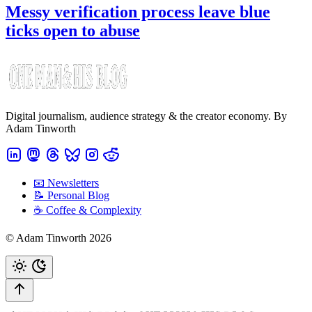
Messy verification process leave blue
ticks open to abuse
Digital journalism, audience strategy & the creator economy. By
Adam Tinworth
📧 Newsletters
📝 Personal Blog
☕️ Coffee & Complexity
© Adam Tinworth 2026