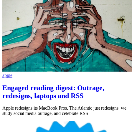
apple
Engaged reading digest: Outrage,
redesigns, laptops and RSS
Apple redesigns its MacBook Pros, The Atlantic just redesigns, we
study social media outrage, and celebrate RSS