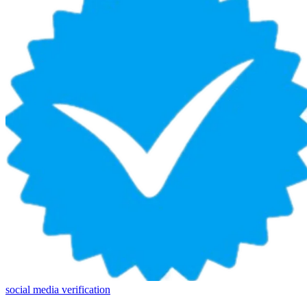
social media verification