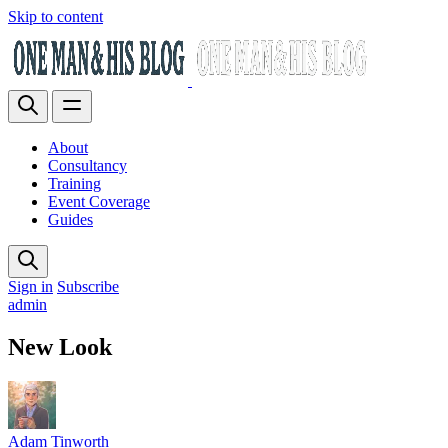
Skip to content
About
Consultancy
Training
Event Coverage
Guides
Sign in
Subscribe
admin
New Look
Adam Tinworth