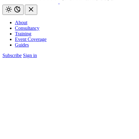
About
Consultancy
Training
Event Coverage
Guides
Subscribe
Sign in