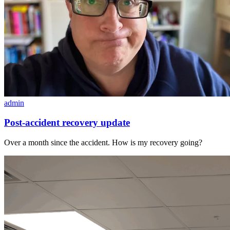
admin
Post-accident recovery update
Over a month since the accident. How is my recovery going?