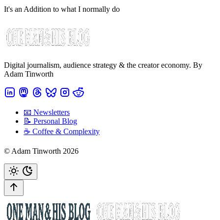
It's an Addition to what I normally do
Digital journalism, audience strategy & the creator economy. By
Adam Tinworth
📧 Newsletters
📝 Personal Blog
☕️ Coffee & Complexity
© Adam Tinworth 2026