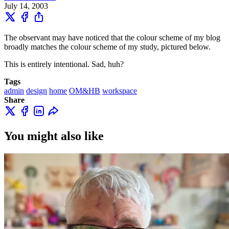
July 14, 2003
The observant may have noticed that the colour scheme of my blog
broadly matches the colour scheme of my study, pictured below.
This is entirely intentional. Sad, huh?
Tags
admin
design
home
OM&HB
workspace
Share
You might also like