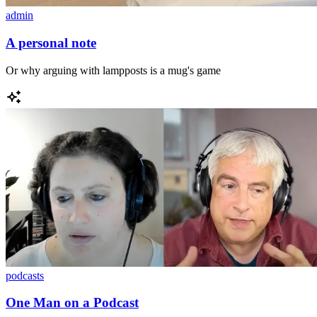
admin
A personal note
Or why arguing with lampposts is a mug's game
podcasts
One Man on a Podcast