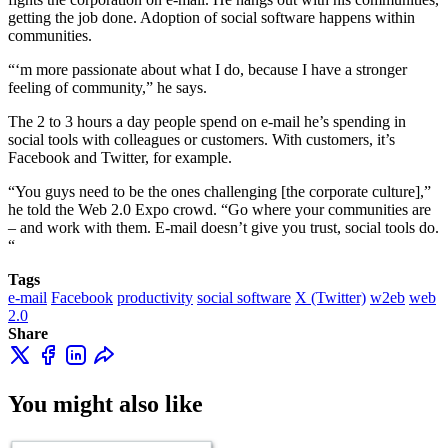
getting the job done. Adoption of social software happens within
communities.
“‘m more passionate about what I do, because I have a stronger
feeling of community,” he says.
The 2 to 3 hours a day people spend on e-mail he’s spending in
social tools with colleagues or customers. With customers, it’s
Facebook and Twitter, for example.
“You guys need to be the ones challenging [the corporate culture],”
he told the Web 2.0 Expo crowd. “Go where your communities are
– and work with them. E-mail doesn’t give you trust, social tools do.
“
Tags
e-mail
Facebook
productivity
social software
X (Twitter)
w2eb
web
2.0
Share
You might also like