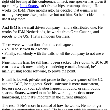
right old beating at this conference. In fact, one speaker has given it
up entirely.
Luis Suarez
isn’t from a hipster startup, though. He
works for IBM. Nine months ago, he decided that e-mail was
making everyone else productive but not him. So he decided not to
use it any more.
And IBM is a e-mail driven company – and a distributed one. He
works for IBM Netherlands, he works from Gran Canaria, and
reports to the US. That’s a modern business.
There were two reactions from his colleagues:
• You’ll be sacked in 2 weeks.
• Finally, somebody with the balls to tell the company to not use e-
mail.
Nine months later, he still hasn’t been sacked. He’s down to 20 to 30
e-mails a week now, mainly calendering e-mails. Instead, he’s
mainly using social software, to prove the point.
E-mail is locked, private and prone to the power games of the CC
and the BCC, he suggests. Social software is more transparent,
because most of your activities happen in public, or semi-public
spaces. Suarez wanted to make his working practices more
transparent, and that’s important in the current situation.
The result? He’s more in control of how he works. He no longer
fights the corporation on e-mail. He hangs out with his communities,