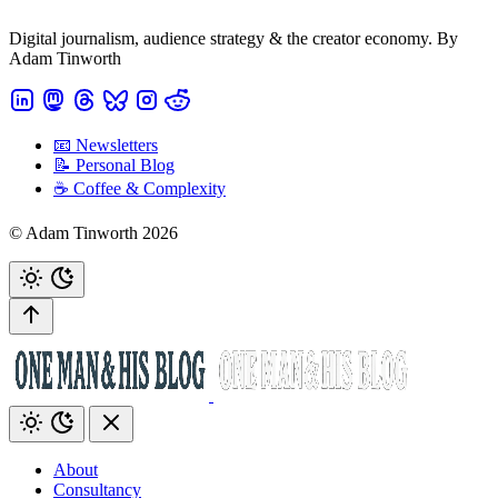
Digital journalism, audience strategy & the creator economy. By
Adam Tinworth
📧 Newsletters
📝 Personal Blog
☕️ Coffee & Complexity
© Adam Tinworth 2026
About
Consultancy