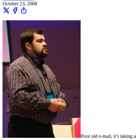
October 23, 2008
Poor old e-mail, it’s taking a