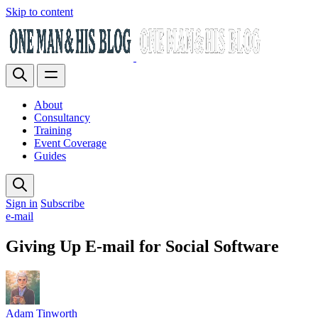
Skip to content
About
Consultancy
Training
Event Coverage
Guides
Sign in
Subscribe
e-mail
Giving Up E-mail for Social Software
Adam Tinworth