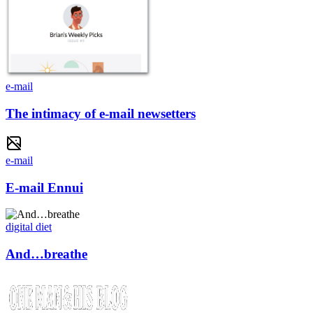
e-mail
The intimacy of e-mail newsetters
e-mail
E-mail Ennui
digital diet
And…breathe