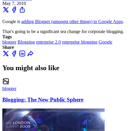
May 7, 2010
Google is
adding Blogger (amongst other things) to Google Apps
.
That’s going to be a significant sea change for corporate blogging.
Tags
blogger
Blogging
enterprise 2.0
enterprise blogging
Google
Share
You might also like
blogger
Blogging: The New Public Sphere