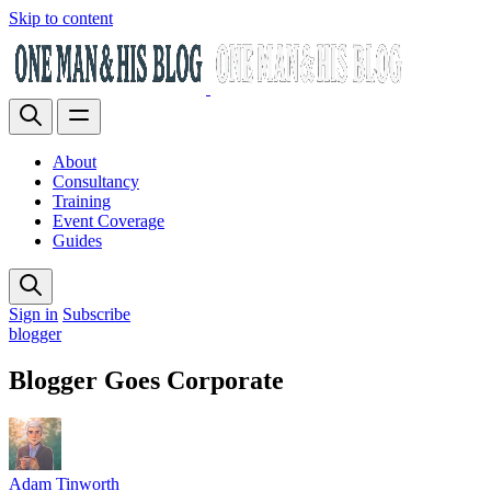
Skip to content
About
Consultancy
Training
Event Coverage
Guides
Sign in
Subscribe
blogger
Blogger Goes Corporate
Adam Tinworth