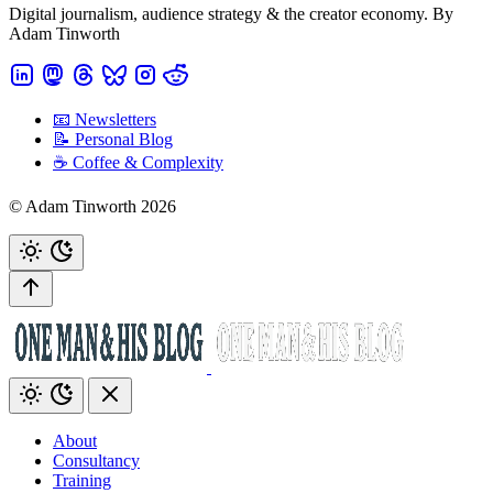
Digital journalism, audience strategy & the creator economy. By
Adam Tinworth
📧 Newsletters
📝 Personal Blog
☕️ Coffee & Complexity
© Adam Tinworth 2026
About
Consultancy
Training