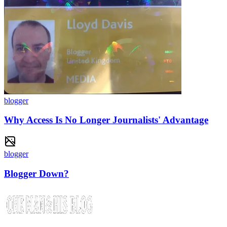
blogger
Why Access Is No Longer Journalists' Advantage
blogger
Blogger Down?