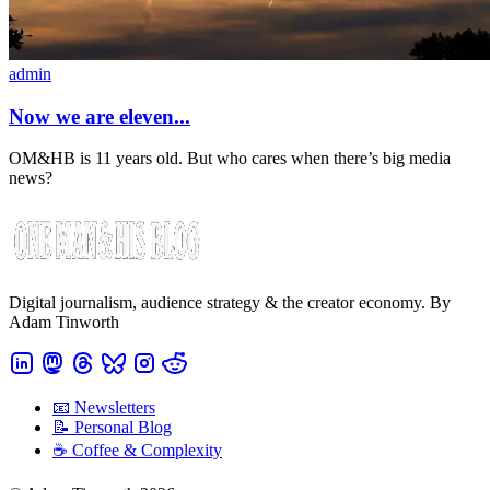
admin
Now we are eleven...
OM&HB is 11 years old. But who cares when there’s big media
news?
Digital journalism, audience strategy & the creator economy. By
Adam Tinworth
📧 Newsletters
📝 Personal Blog
☕️ Coffee & Complexity