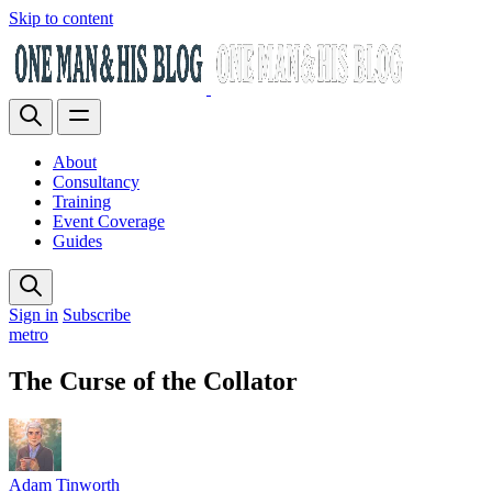
Skip to content
About
Consultancy
Training
Event Coverage
Guides
Sign in
Subscribe
metro
The Curse of the Collator
Adam Tinworth