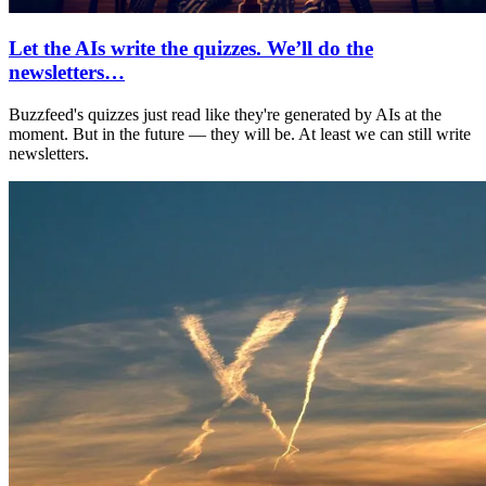
Let the AIs write the quizzes. We’ll do the
newsletters…
Buzzfeed's quizzes just read like they're generated by AIs at the
moment. But in the future — they will be. At least we can still write
newsletters.