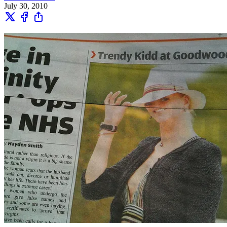
July 30, 2010