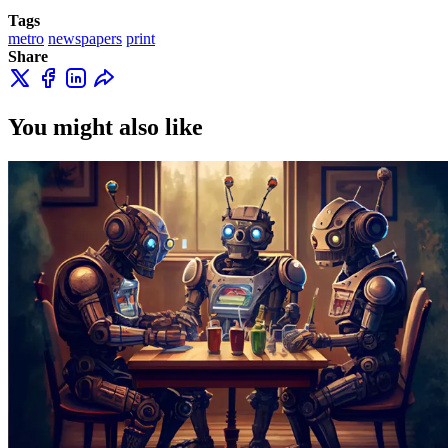
Tags
metro
newspapers
print
Share
You might also like