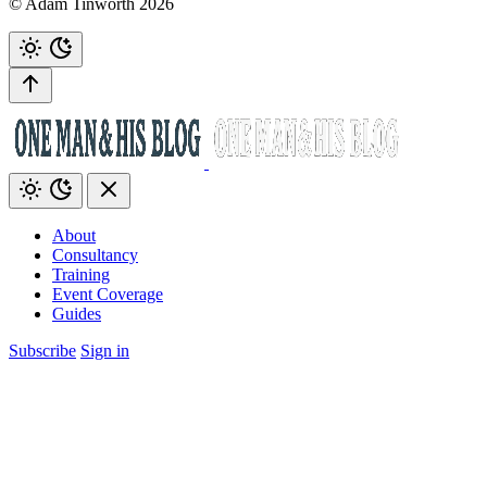
© Adam Tinworth 2026
About
Consultancy
Training
Event Coverage
Guides
Subscribe
Sign in