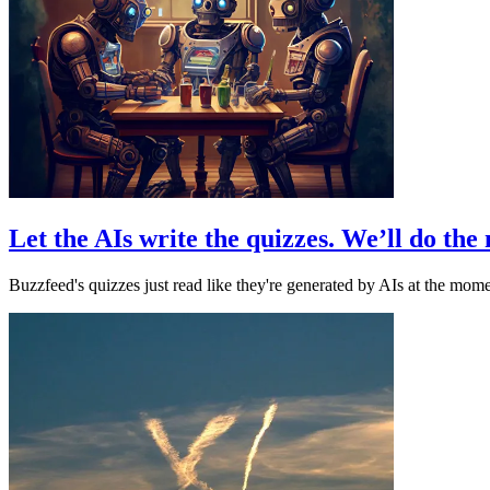
Let the AIs write the quizzes. We’ll do th
Buzzfeed's quizzes just read like they're generated by AIs at the momen