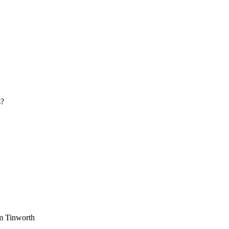
s?
am Tinworth