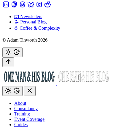
📧 Newsletters
📝 Personal Blog
☕️ Coffee & Complexity
© Adam Tinworth 2026
About
Consultancy
Training
Event Coverage
Guides