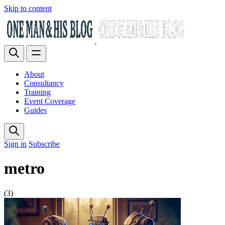
Skip to content
About
Consultancy
Training
Event Coverage
Guides
Sign in
Subscribe
metro
(3)