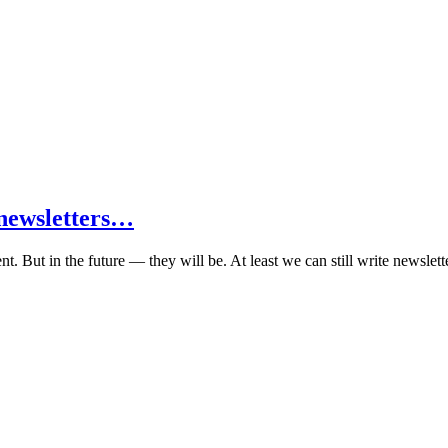
e newsletters…
t. But in the future — they will be. At least we can still write newslett