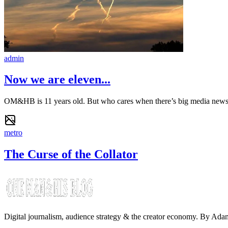
admin
Now we are eleven...
OM&HB is 11 years old. But who cares when there’s big media new
metro
The Curse of the Collator
Digital journalism, audience strategy & the creator economy. By Ad