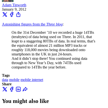
Adam Tinworth
January 9, 2012
Astonishing figures from the
Three blog
:
On the 31st December ’10 we recorded a huge 14TBs
(terabytes) of data being used on Three. In 2011, that
leapt to a staggering 80TBs of data. In real terms, that’s
the equivalent of almost 21 million MP3 tracks or
roughly 118,000 movies being downloaded onto
smartphones in the UK in just 24-hours.
And it didn’t stop there! You continued using data
through to New Year’s Day, with 74TBs used
compared to 14TBs the year before.
Tags
data
mobile
mobile internet
Share
You might also like