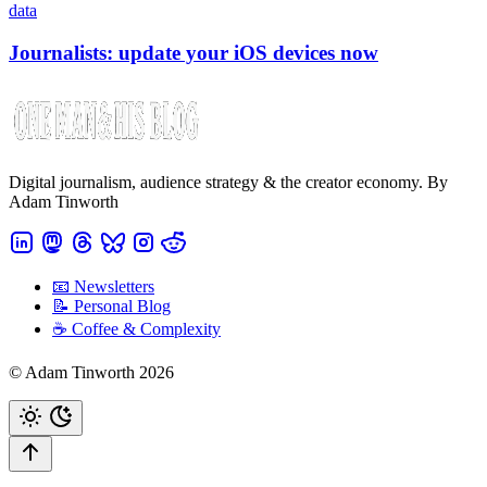
data
Journalists: update your iOS devices now
Digital journalism, audience strategy & the creator economy. By
Adam Tinworth
📧 Newsletters
📝 Personal Blog
☕️ Coffee & Complexity
© Adam Tinworth 2026