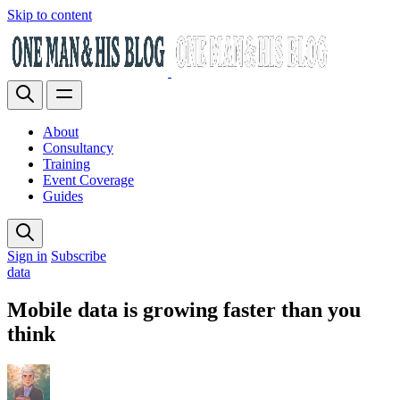
Skip to content
About
Consultancy
Training
Event Coverage
Guides
Sign in
Subscribe
data
Mobile data is growing faster than you
think