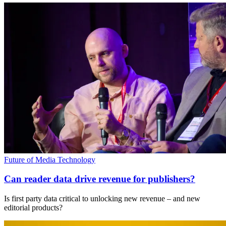
Future of Media Technology
Can reader data drive revenue for publishers?
Is first party data critical to unlocking new revenue – and new
editorial products?