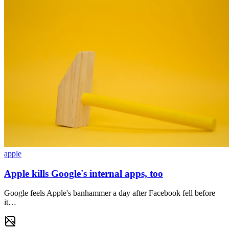
apple
Apple kills Google's internal apps, too
Google feels Apple's banhammer a day after Facebook fell before
it…