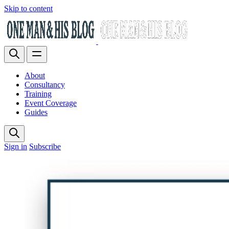
Skip to content
About
Consultancy
Training
Event Coverage
Guides
Sign in
Subscribe