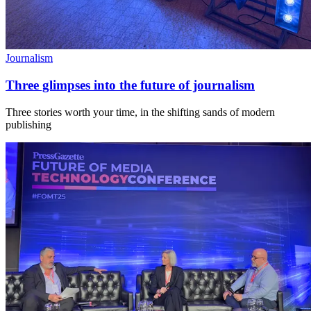
Journalism
Three glimpses into the future of journalism
Three stories worth your time, in the shifting sands of modern
publishing