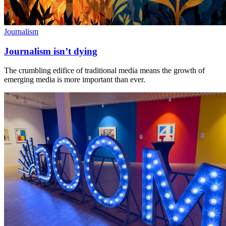
Journalism
Journalism isn’t dying
The crumbling edifice of traditional media means the growth of
emerging media is more important than ever.