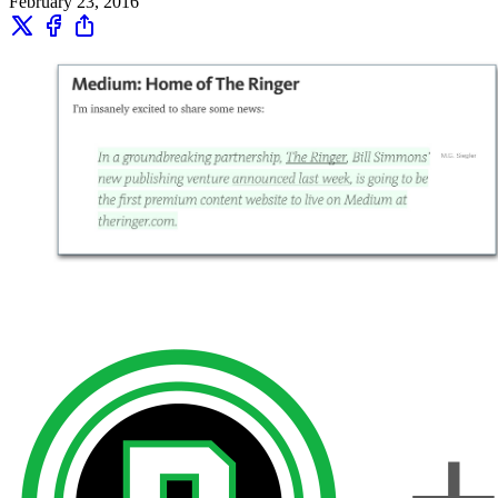
February 23, 2016