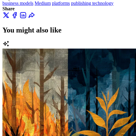
business models
Medium
platforms
publishing technology
Share
You might also like