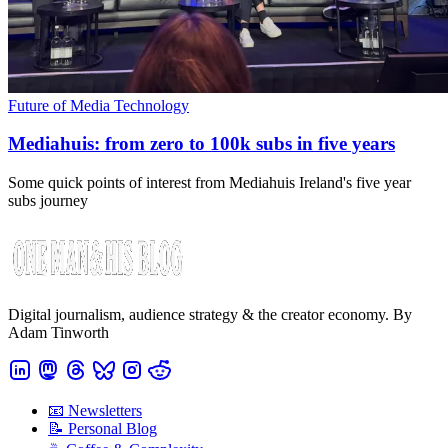
Future of Media Technology
Mediahuis: from zero to 100k subs in five years
Some quick points of interest from Mediahuis Ireland's five year
subs journey
Digital journalism, audience strategy & the creator economy. By
Adam Tinworth
📧 Newsletters
📝 Personal Blog