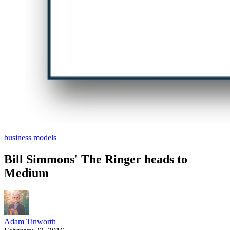
business models
Bill Simmons' The Ringer heads to
Medium
Adam Tinworth