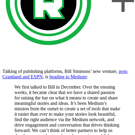
Talking of publishing platforms, Bill Simmons’ new venture,
post-
Grantland and ESPN
, is
heading to Medium
:
We first talked to Bill in December. Over the ensuing
weeks, it became clear that we have a shared passion
for raising the bar on what it means to create and share
meaningful stories and ideas. It’s been Medium’s
mission from the outset to create a set of tools that make
it easier than ever to make your stories look beautiful,
find the right audience via the Medium network, and
drive engagement and conversation that drives thinking
forward. We can’t think of better partners to help us