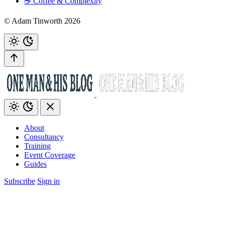
☕️ Coffee & Complexity
© Adam Tinworth 2026
About
Consultancy
Training
Event Coverage
Guides
Subscribe
Sign in