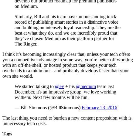
develop our product roadmap for premium publishers
on Medium.
Similarly, Bill and his team have an outstanding track
record of publishing smart stories in a distinctive voice
and building an intensely loyal readership. They are the
best at what they do, and we are incredibly proud that
they’ve chosen Medium as their platform partner for
The Ringer.
I think it’s becoming increasingly clear that, unless your tech offers
you a competitive advantage in some way, you’re better off working
with an off-the-shelf, or hosted product that keeps your tech
overheads to a minimum – and probably develops faster than your
own site would.
We started talking to
@ev
+ his
@medium
team last
December, it's an impressive group, we love working
w/ them. Next few months will be fun.
— Bill Simmons (@BillSimmons)
February 23, 2016
The last thing you need to burden a new content proposition with is
unnecessary tech costs.
Tags