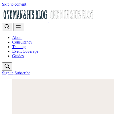
Skip to content
About
Consultancy
Training
Event Coverage
Guides
Sign in
Subscribe