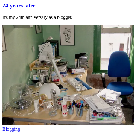
24 years later
It's my 24th anniversary as a blogger.
Blogging