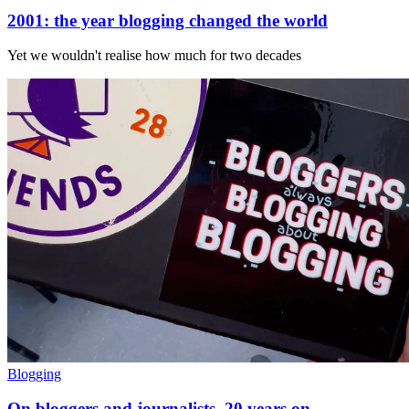
2001: the year blogging changed the world
Yet we wouldn't realise how much for two decades
Blogging
On bloggers and journalists, 20 years on