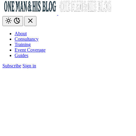
About
Consultancy
Training
Event Coverage
Guides
Subscribe
Sign in