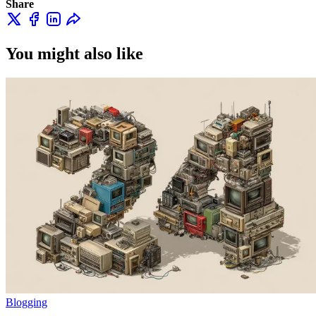
Share
You might also like
Blogging