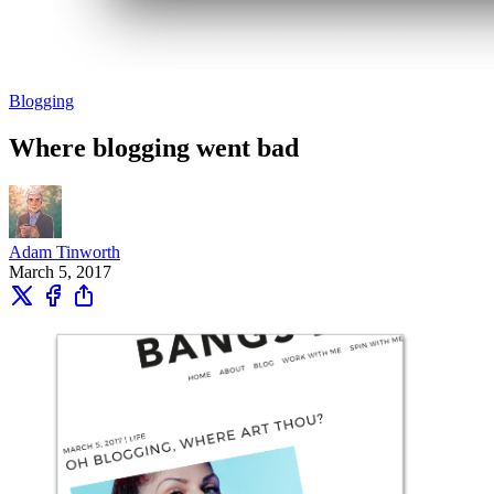
Blogging
Where blogging went bad
Adam Tinworth
March 5, 2017