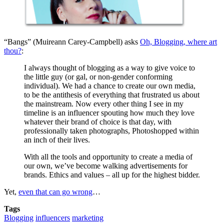
“Bangs” (Muireann Carey-Campbell) asks
Oh, Blogging, where art
thou?
:
I always thought of blogging as a way to give voice to
the little guy (or gal, or non-gender conforming
individual). We had a chance to create our own media,
to be the antithesis of everything that frustrated us about
the mainstream. Now every other thing I see in my
timeline is an influencer spouting how much they love
whatever their brand of choice is that day, with
professionally taken photographs, Photoshopped within
an inch of their lives.
With all the tools and opportunity to create a media of
our own, we’ve become walking advertisements for
brands. Ethics and values – all up for the highest bidder.
Yet,
even that can go wrong
…
Tags
Blogging
influencers
marketing