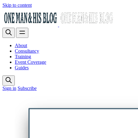
Skip to content
About
Consultancy
Training
Event Coverage
Guides
Sign in
Subscribe