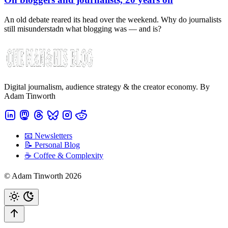
An old debate reared its head over the weekend. Why do journalists
still misunderstadn what blogging was — and is?
Digital journalism, audience strategy & the creator economy. By
Adam Tinworth
📧 Newsletters
📝 Personal Blog
☕️ Coffee & Complexity
© Adam Tinworth 2026