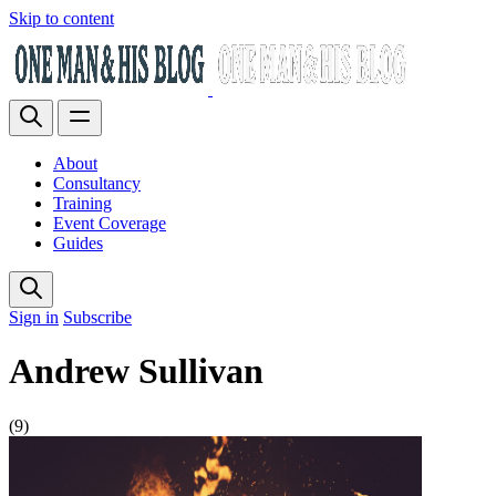
Skip to content
About
Consultancy
Training
Event Coverage
Guides
Sign in
Subscribe
Andrew Sullivan
(9)