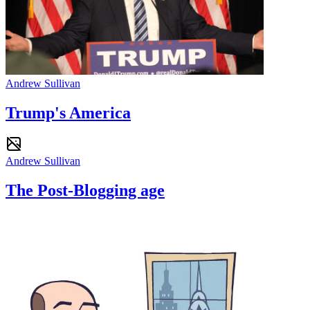
Andrew Sullivan
Trump's America
Andrew Sullivan
The Post-Blogging age