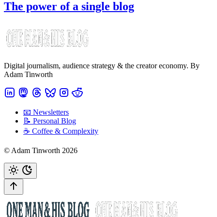
The power of a single blog
Digital journalism, audience strategy & the creator economy. By
Adam Tinworth
📧 Newsletters
📝 Personal Blog
☕️ Coffee & Complexity
© Adam Tinworth 2026