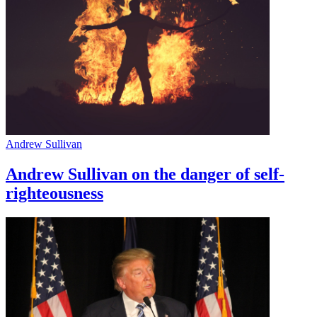
Andrew Sullivan
Andrew Sullivan on the danger of self-
righteousness