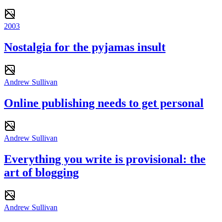
2003
Nostalgia for the pyjamas insult
Andrew Sullivan
Online publishing needs to get personal
Andrew Sullivan
Everything you write is provisional: the
art of blogging
Andrew Sullivan