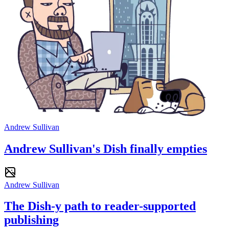
Andrew Sullivan
Andrew Sullivan's Dish finally empties
Andrew Sullivan
The Dish-y path to reader-supported
publishing