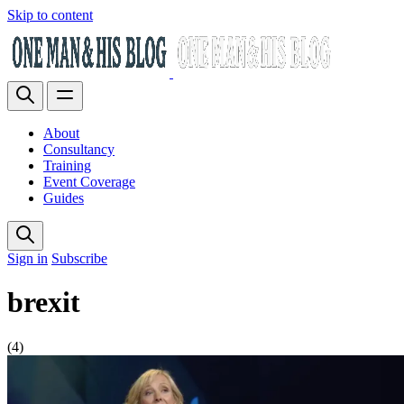
Skip to content
About
Consultancy
Training
Event Coverage
Guides
Sign in
Subscribe
brexit
(4)