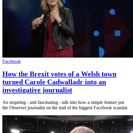
Facebook
How the Brexit votes of a Welsh town
turned Carole Cadwalladr into an
investigative journalist
An inspiring - and fascinating - talk into how a simple feature put
the Observer journalist on the trail of the biggest Facebook scandal.