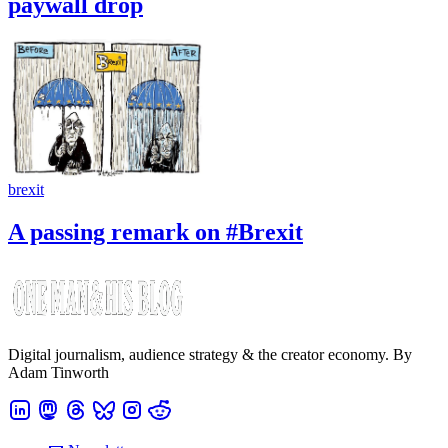
paywall drop
brexit
A passing remark on #Brexit
Digital journalism, audience strategy & the creator economy. By
Adam Tinworth