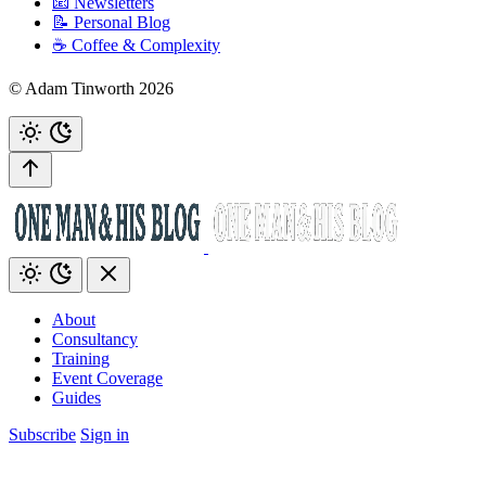
📧 Newsletters
📝 Personal Blog
☕️ Coffee & Complexity
© Adam Tinworth 2026
About
Consultancy
Training
Event Coverage
Guides
Subscribe
Sign in