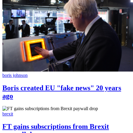
boris johnson
Boris created EU "fake news" 20 years
ago
brexit
FT gains subscriptions from Brexit