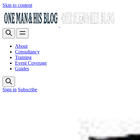
Skip to content
About
Consultancy
Training
Event Coverage
Guides
Sign in
Subscribe