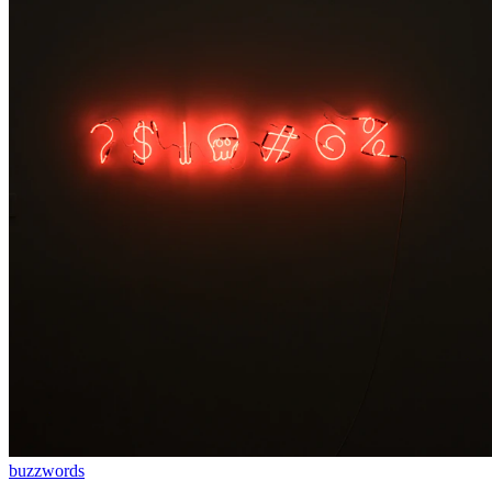
buzzwords