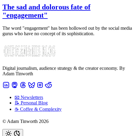
The sad and dolorous fate of
"engagement"
The word "engagement" has been hollowed out by the social media
gurus who have no concept of its sophistication.
Digital journalism, audience strategy & the creator economy. By
Adam Tinworth
📧 Newsletters
📝 Personal Blog
☕️ Coffee & Complexity
© Adam Tinworth 2026