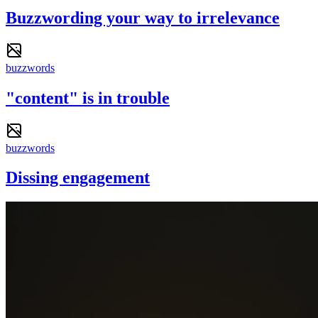
Buzzwording your way to irrelevance
buzzwords
"content" is in trouble
buzzwords
Dissing engagement