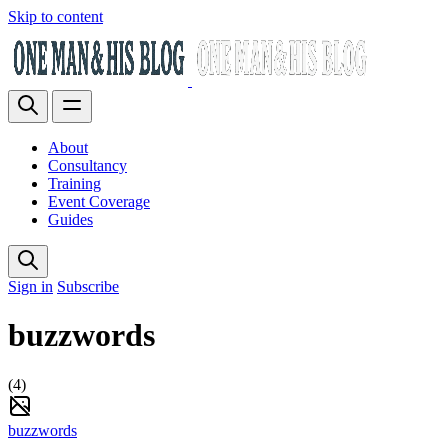
Skip to content
About
Consultancy
Training
Event Coverage
Guides
Sign in
Subscribe
buzzwords
(4)
buzzwords