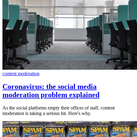
content moderation
Coronavirus: the social media
moderation problem explained
As the social platforms empty their offices of staff, content
moderation is taking a serious hit. Here's why.