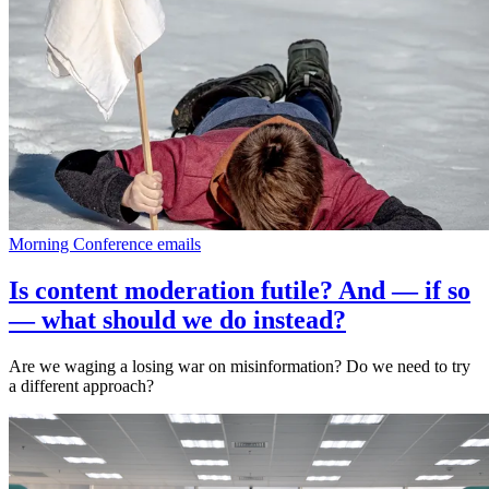
Morning Conference emails
Is content moderation futile? And — if so
— what should we do instead?
Are we waging a losing war on misinformation? Do we need to try
a different approach?