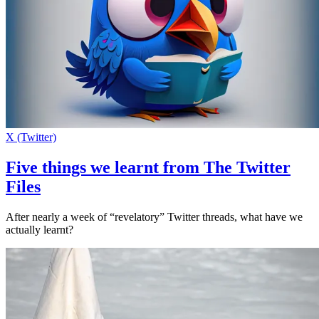
X (Twitter)
Five things we learnt from The Twitter
Files
After nearly a week of “revelatory” Twitter threads, what have we
actually learnt?