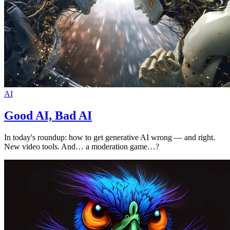
AI
Good AI, Bad AI
In today's roundup: how to get generative AI wrong — and right.
New video tools. And… a moderation game…?