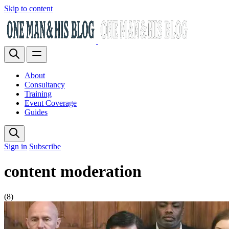
Skip to content
About
Consultancy
Training
Event Coverage
Guides
Sign in
Subscribe
content moderation
(8)