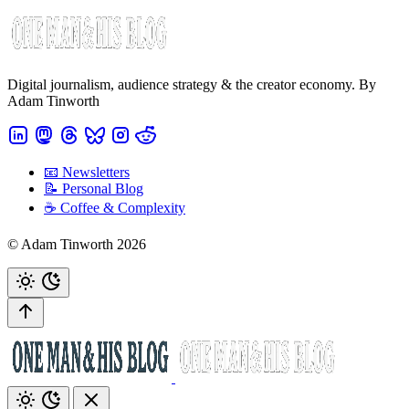
Digital journalism, audience strategy & the creator economy. By
Adam Tinworth
📧 Newsletters
📝 Personal Blog
☕️ Coffee & Complexity
© Adam Tinworth 2026