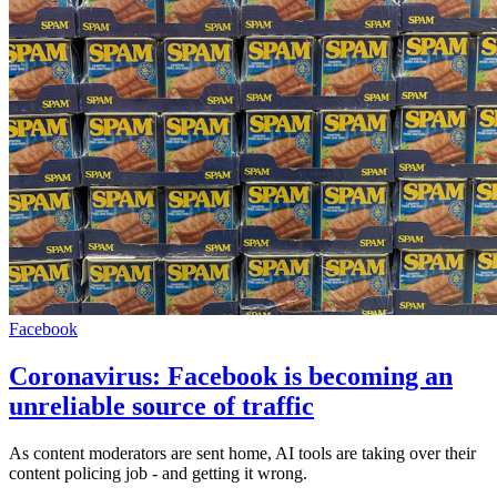
Facebook
Coronavirus: Facebook is becoming an
unreliable source of traffic
As content moderators are sent home, AI tools are taking over their
content policing job - and getting it wrong.