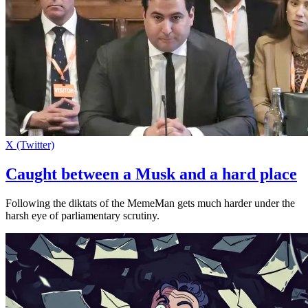
X (Twitter)
Caught between a Musk and a hard place
Following the diktats of the MemeMan gets much harder under the
harsh eye of parliamentary scrutiny.