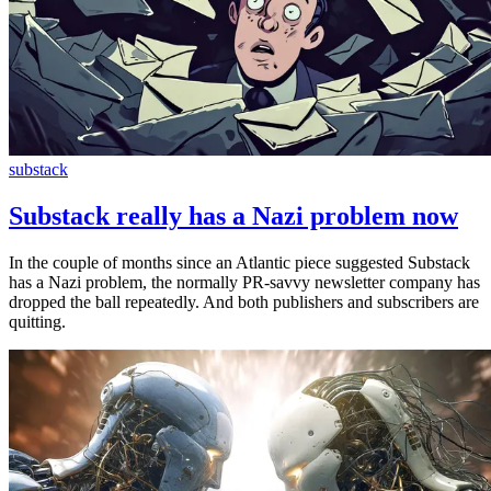
substack
Substack really has a Nazi problem now
In the couple of months since an Atlantic piece suggested Substack
has a Nazi problem, the normally PR-savvy newsletter company has
dropped the ball repeatedly. And both publishers and subscribers are
quitting.