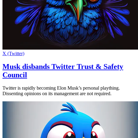
X (Twitter)
Musk disbands Twitter Trust & Safety
Council
Twitter is rapidly becoming Elon Musk’s personal plaything.
Dissenting opinions on its management are not required.