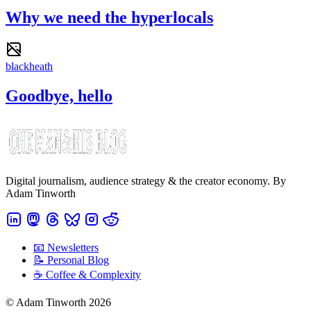
Why we need the hyperlocals
blackheath
Goodbye, hello
Digital journalism, audience strategy & the creator economy. By
Adam Tinworth
📧 Newsletters
📝 Personal Blog
☕️ Coffee & Complexity
© Adam Tinworth 2026