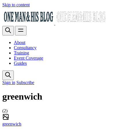
Skip to content
About
Consultancy
Training
Event Coverage
Guides
Sign in
Subscribe
greenwich
(2)
greenwich