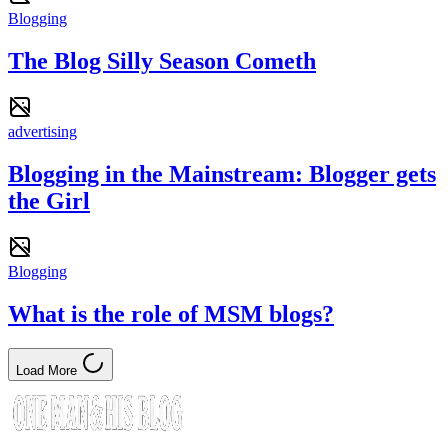
Blogging
The Blog Silly Season Cometh
advertising
Blogging in the Mainstream: Blogger gets
the Girl
Blogging
What is the role of MSM blogs?
Load More