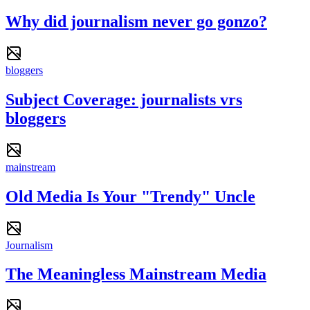
Why did journalism never go gonzo?
bloggers
Subject Coverage: journalists vrs
bloggers
mainstream
Old Media Is Your "Trendy" Uncle
Journalism
The Meaningless Mainstream Media