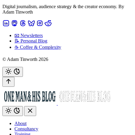
Digital journalism, audience strategy & the creator economy. By
Adam Tinworth
📧 Newsletters
📝 Personal Blog
☕️ Coffee & Complexity
© Adam Tinworth 2026
About
Consultancy
Training