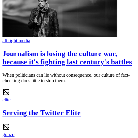
alt right media
Journalism is losing the culture war,
because it's fighting last century's battles
When politicians can lie without consequence, our culture of fact-
checking does little to stop them.
elite
Serving the Twitter Elite
gonzo