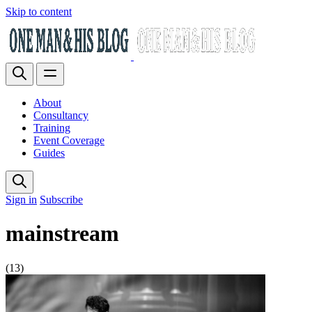
Skip to content
About
Consultancy
Training
Event Coverage
Guides
Sign in
Subscribe
mainstream
(13)