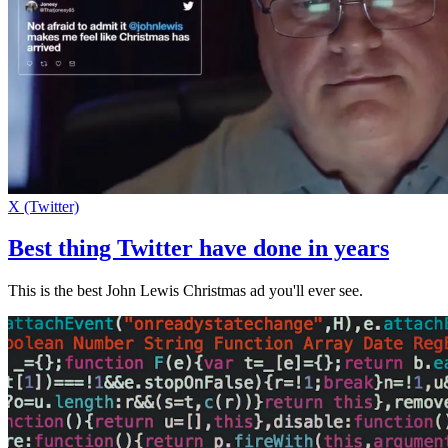
X (Twitter)
Best thing Twitter have done in years
This is the best John Lewis Christmas ad you'll ever see.