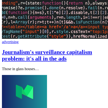
advertising
Journalism's surveillance capitalism
problem: it's all in the ads
Those in glass houses…