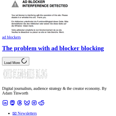
ad blockers
The problem with ad blocker blocking
Load More
Digital journalism, audience strategy & the creator economy. By
Adam Tinworth
📧 Newsletters