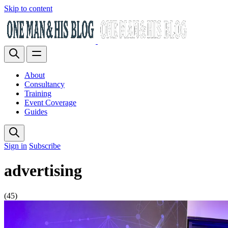
Skip to content
About
Consultancy
Training
Event Coverage
Guides
Sign in
Subscribe
advertising
(45)