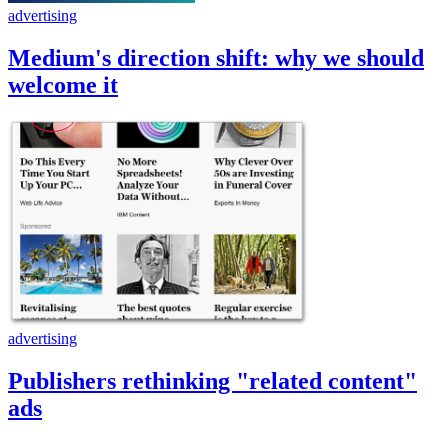
advertising
Medium's direction shift: why we should
welcome it
advertising
Publishers rethinking "related content"
ads