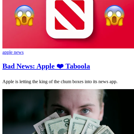
apple news
Bad News: Apple ❤️ Taboola
Apple is letting the king of the chum boxes into its news app.