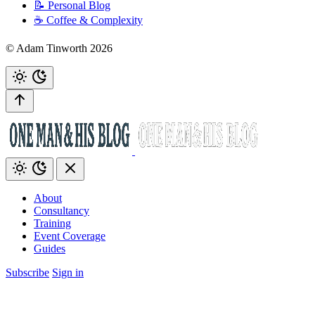
📝 Personal Blog
☕️ Coffee & Complexity
© Adam Tinworth 2026
About
Consultancy
Training
Event Coverage
Guides
Subscribe
Sign in