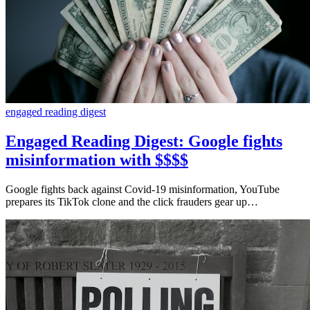
engaged reading digest
Engaged Reading Digest: Google fights
misinformation with $$$$
Google fights back against Covid-19 misinformation, YouTube
prepares its TikTok clone and the click frauders gear up…