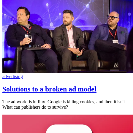
advertising
Solutions to a broken ad model
The ad world is in flux. Google is killing cookies, and then it isn't.
What can publishers do to survive?