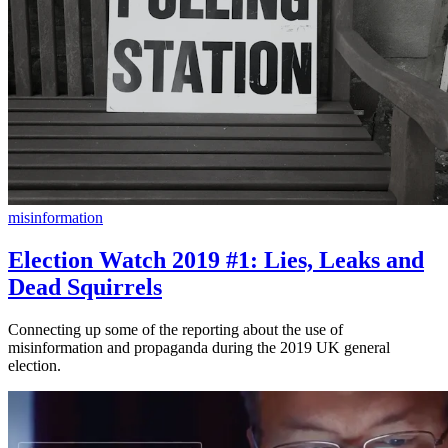
misinformation
Election Watch 2019 #1: Lies, Leaks and
Dead Squirrels
Connecting up some of the reporting about the use of
misinformation and propaganda during the 2019 UK general
election.