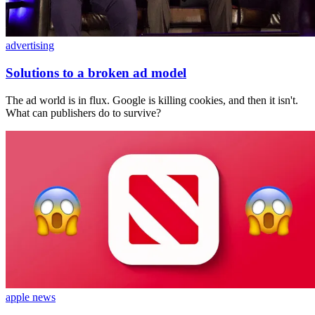
advertising
Solutions to a broken ad model
The ad world is in flux. Google is killing cookies, and then it isn't.
What can publishers do to survive?
apple news