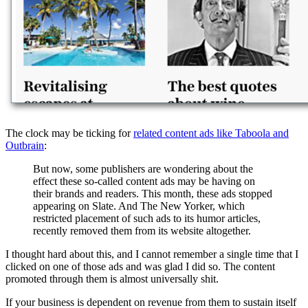
The clock may be ticking for
related content ads like Taboola and
Outbrain
:
But now, some publishers are wondering about the
effect these so-called content ads may be having on
their brands and readers. This month, these ads stopped
appearing on Slate. And The New Yorker, which
restricted placement of such ads to its humor articles,
recently removed them from its website altogether.
I thought hard about this, and I cannot remember a single time that I
clicked on one of those ads and was glad I did so. The content
promoted through them is almost universally shit.
If your business is dependent on revenue from them to sustain itself