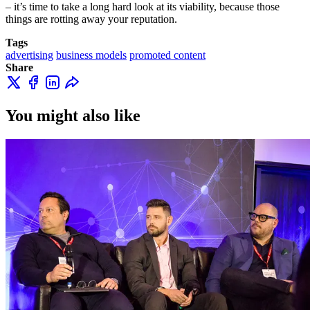
– it’s time to take a long hard look at its viability, because those
things are rotting away your reputation.
Tags
advertising
business models
promoted content
Share
You might also like