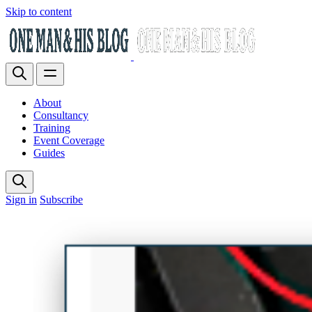
Skip to content
About
Consultancy
Training
Event Coverage
Guides
Sign in
Subscribe