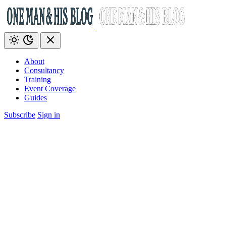
About
Consultancy
Training
Event Coverage
Guides
Subscribe
Sign in