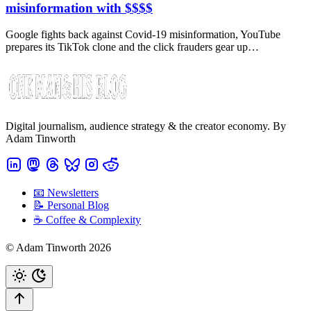
misinformation with $$$$
Google fights back against Covid-19 misinformation, YouTube
prepares its TikTok clone and the click frauders gear up…
Digital journalism, audience strategy & the creator economy. By
Adam Tinworth
📧 Newsletters
📝 Personal Blog
☕️ Coffee & Complexity
© Adam Tinworth 2026