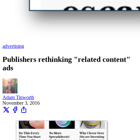
advertising
Publishers rethinking "related content"
ads
Adam Tinworth
November 3, 2016