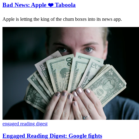
Bad News: Apple ❤️ Taboola
Apple is letting the king of the chum boxes into its news app.
engaged reading digest
Engaged Reading Digest: Google fights