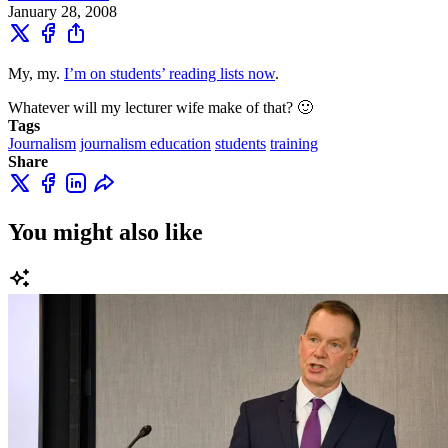
January 28, 2008
My, my.
I’m on students’ reading lists now
.
Whatever will my lecturer wife make of that? 🙂
Tags
Journalism
journalism education
students
training
Share
You might also like