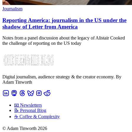
Journalism
Reporting America: journalism in the US under the
shadow of Letter from America
Notes from a panel discussion about the legacy of Alistair Cooked
the challenge of reporting on the US today
Digital journalism, audience strategy & the creator economy. By
Adam Tinworth
📧 Newsletters
📝 Personal Blog
☕️ Coffee & Complexity
© Adam Tinworth 2026