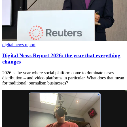
digital news report
Digital News Report 2026: the year that everything
changes
2026 is the year where social platform come to dominate news
distribution – and video platforms in particular. What does that mean
for traditional journalism businesses?