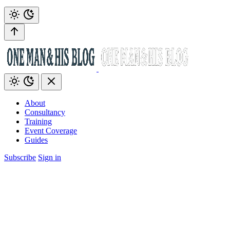
About
Consultancy
Training
Event Coverage
Guides
Subscribe
Sign in