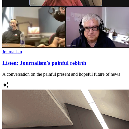
Journalism
Listen: Journalism's painful rebirth
A conversation on the painful present and hopeful future of news