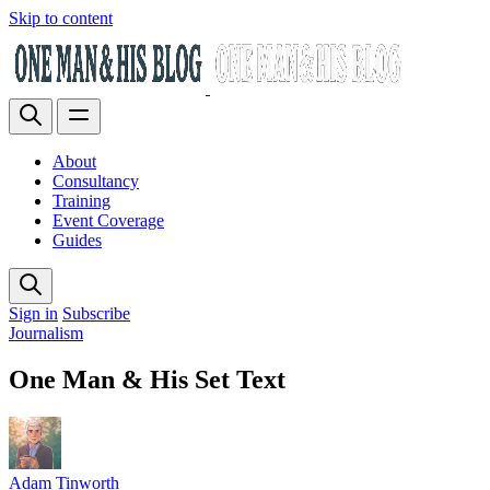
Skip to content
About
Consultancy
Training
Event Coverage
Guides
Sign in
Subscribe
Journalism
One Man & His Set Text
Adam Tinworth