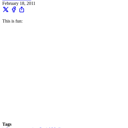
February 18, 2011
This is fun:
Tags