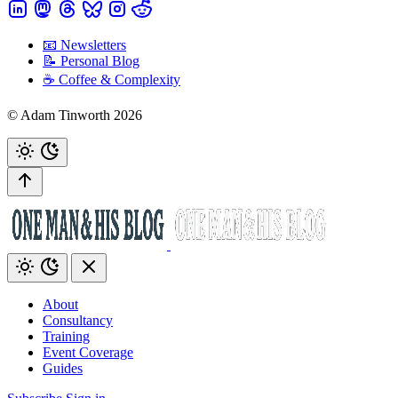
📧 Newsletters
📝 Personal Blog
☕️ Coffee & Complexity
© Adam Tinworth 2026
About
Consultancy
Training
Event Coverage
Guides