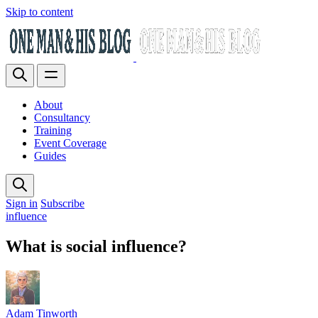
Skip to content
About
Consultancy
Training
Event Coverage
Guides
Sign in
Subscribe
influence
What is social influence?
Adam Tinworth