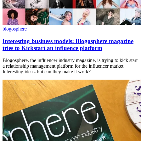
blogosphere
Interesting business models: Blogosphere magazine
tries to Kickstart an influence platform
Blogosphere, the influencer industry magazine, is trying to kick start
a relationship management platform for the influencer market.
Interesting idea - but can they make it work?