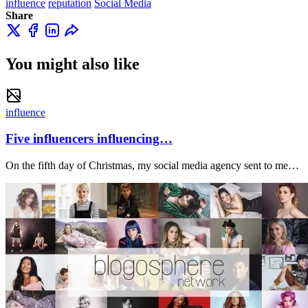
influence
reputation
Social Media
Share
You might also like
influence
Five influencers influencing…
On the fifth day of Christmas, my social media agency sent to me…