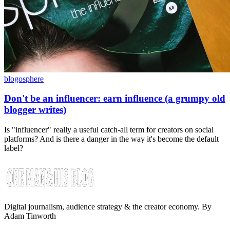
blogosphere
Don't be an influencer: earn influence (a grumpy old
blogger writes)
Is "influencer" really a useful catch-all term for creators on social
platforms? And is there a danger in the way it's become the default
label?
Digital journalism, audience strategy & the creator economy. By
Adam Tinworth