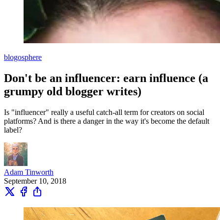
blogosphere
Don't be an influencer: earn influence (a
grumpy old blogger writes)
Is "influencer" really a useful catch-all term for creators on social
platforms? And is there a danger in the way it's become the default
label?
Adam Tinworth
September 10, 2018