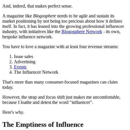
And, indeed, that makes perfect sense.
A magazine like
Blogosphere
needs to be agile and sustain its
market positioning by not being too precious about how it defines
itself. In fact, it has leaned into the growing professional influencer
industry, with initiatives like the
Blogosphere Network
- its own,
bespoke influence network.
You have to love a magazine with at least four revenue streams:
Issue sales
Advertising
Events
The Influencer Network
That's more than many consumer-focused magazines can claim
today.
However, the strap and focus shift just makes me uncomfortable,
because I loathe and detest the word "influencer".
Here's why.
The Emptiness of Influence