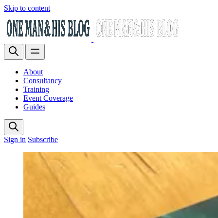
Skip to content
About
Consultancy
Training
Event Coverage
Guides
Sign in
Subscribe