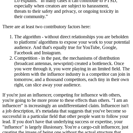
Lo explains. “In many cases it can contribute to PTSD,
especially when creators are subject to harassment,
threats to their safety and privacy, or ongoing toxicity in
their community.”
There are at least two contributory factors here:
The algorithm - without direct relationships you are beholden
to platforms' algorithms to expose your work to your potential
audience. And that's equally true for YouTube, Google,
Facebook and Instagram.
Competition - in the past, the mechanisms of distribution
(broadcast antennas, newsprint) created a bottleneck. Once
you were through it, you were playing in an limited field. The
problem with the influence industry is a competitor can join in
tomorrow, and a thousand competitors, each tiny in their own
right, can slice away your audience.
If you're just an influencer, competing for influence with others,
you're going to be more prone to these effects than others. "I am an
influencer" is increasingly an undifferentiated claim. Influencer isn't
a job description, it's metadata that suggests that you've become so
successful in a particular field that other people want to follow your
lead. If you don't have that underlying success or expertise, your
"influence" is largely illusionary. You're a cargo-cult influencer, just
creating the image of being one without the actual structure that