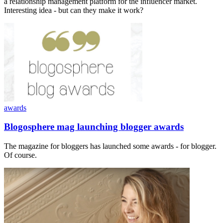
a relationship management platform for the influencer market.
Interesting idea - but can they make it work?
awards
Blogosphere mag launching blogger awards
The magazine for bloggers has launched some awards - for blogger.
Of course.