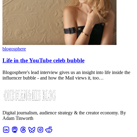
blogosphere
Life in the YouTube celeb bubble
Blogosphere's lead interview gives us an insight into life inside the
influencer bubble - and how the Mail views it, too…
Digital journalism, audience strategy & the creator economy. By
Adam Tinworth