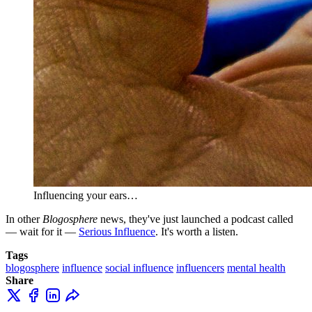
Influencing your ears…
In other
Blogosphere
news, they've just launched a podcast called
— wait for it —
Serious Influence
. It's worth a listen.
Tags
blogosphere
influence
social influence
influencers
mental health
Share