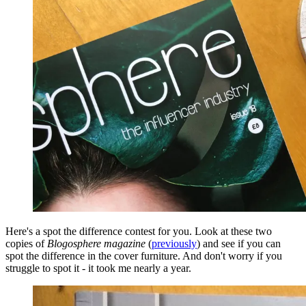
Here's a spot the difference contest for you. Look at these two
copies of
Blogosphere magazine
(
previously
)
and see if you can
spot the difference in the cover furniture. And don't worry if you
struggle to spot it - it took me nearly a year.