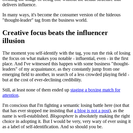
delivers influence.
In many ways, it's become the consumer version of the hideous
"thought-leader" tag from the business world.
Creative focus beats the influencer
illusion
The moment you self-identify with the tag, you run the risk of losing
the focus on what makes you notable - influential, even - in the first
place. And I've witnessed this happen with some business "thought-
leaders" of my acquaintance, as they constantly jump from one
emerging field to another, in search of a less crowded playing field -
but at the cost of ever-declining credibility.
Still, at least none of them ended up
staging a boxing match for
attention
.
I'm conscious that I'm fighting a semantic losing battle here (not that
that has ever stopped me insisting that
a blog is not a post
), as the
name is well-established.
Blogosphere
is absolutely making the right
choice in adopting it. But I would be very, very wary of ever using it
as a label of self-identification. And so should you be.