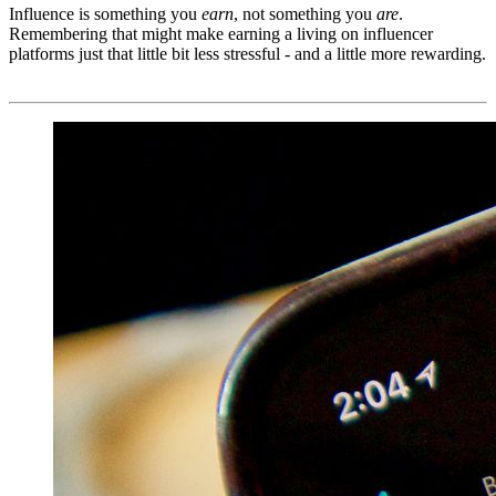
Influence is something you
earn
, not something you
are
.
Remembering that might make earning a living on influencer
platforms just that little bit less stressful - and a little more rewarding.