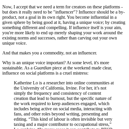
Now, I accept that we need a term for creators on these platforms -
but does it really need to be "influencer"? Influence should be a by-
product, not a goal in its own right. You become influential in a
given sphere by being good at it, having a unique voice; by creating
something different and compelling. If influence itself is your aim,
you're more likely to end up merely shaping your work around the
existing norms and successes, rather than carving out your own
unique voice.
And that makes you a commodity, not an influencer.
Why is an unique voice important? At some level, it's more
sustainable. As a
Guardian
piece at the weekend made clear,
influence on social platforms is a cruel mistress:
Katherine Lo is a researcher into online communities at
the University of California, Irvine. For her, it’s not
simply the frequency and consistency of content
creation that lead to burnout, but the specific nature of
the work required to keep audiences engaged, which
includes being active on social media, interacting with
fans, and other roles beyond writing, presenting and
editing. “This kind of labour is often invisible but very
taxing and a major contributor to occupational stress,”