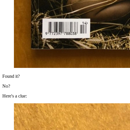
Found it?
No?
Here's a clue: