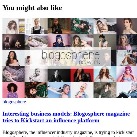
You might also like
blogosphere
Interesting business models: Blogosphere magazine
tries to Kickstart an influence platform
Blogosphere, the influencer industry magazine, is trying to kick start