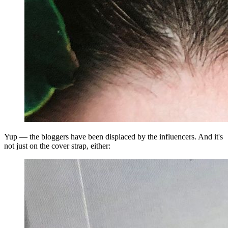
Yup — the bloggers have been displaced by the influencers. And it's
not just on the cover strap, either: