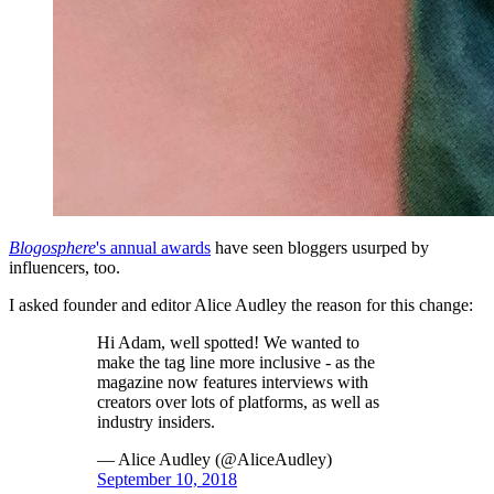
Blogosphere
's annual awards
have seen bloggers usurped by
influencers, too.
I asked founder and editor Alice Audley the reason for this change:
Hi Adam, well spotted! We wanted to
make the tag line more inclusive - as the
magazine now features interviews with
creators over lots of platforms, as well as
industry insiders.
— Alice Audley (@AliceAudley)
September 10, 2018