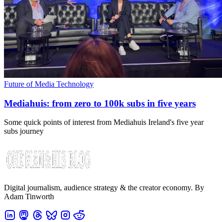
Future of Media Technology
Mediahuis: from zero to 100k subs in five years
Some quick points of interest from Mediahuis Ireland's five year
subs journey
Digital journalism, audience strategy & the creator economy. By
Adam Tinworth