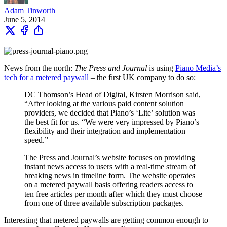
Adam Tinworth
June 5, 2014
News from the north:
The Press and Journal
is using
Piano Media’s
tech for a metered paywall
– the first UK company to do so:
DC Thomson’s Head of Digital, Kirsten Morrison said,
“After looking at the various paid content solution
providers, we decided that Piano’s ‘Lite’ solution was
the best fit for us. “We were very impressed by Piano’s
flexibility and their integration and implementation
speed.”
The Press and Journal’s website focuses on providing
instant news access to users with a real-time stream of
breaking news in timeline form. The website operates
on a metered paywall basis offering readers access to
ten free articles per month after which they must choose
from one of three available subscription packages.
Interesting that metered paywalls are getting common enough to