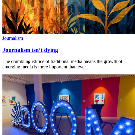
Journalism
Journalism isn’t dying
The crumbling edifice of traditional media means the growth of
emerging media is more important than ever.