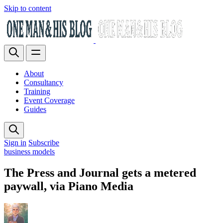
Skip to content
About
Consultancy
Training
Event Coverage
Guides
Sign in
Subscribe
business models
The Press and Journal gets a metered
paywall, via Piano Media