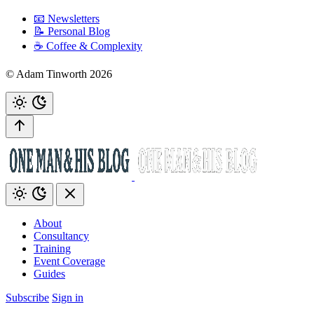
📧 Newsletters
📝 Personal Blog
☕️ Coffee & Complexity
© Adam Tinworth 2026
About
Consultancy
Training
Event Coverage
Guides
Subscribe
Sign in