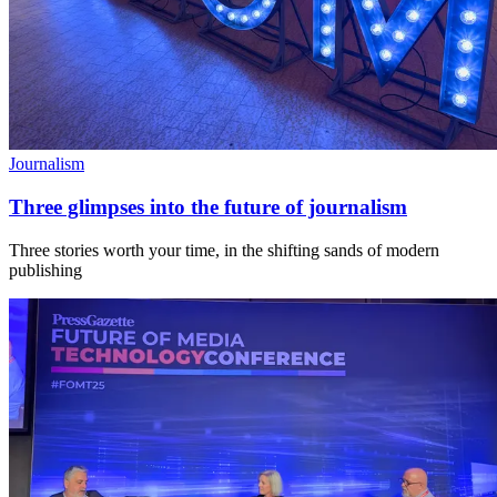
Journalism
Three glimpses into the future of journalism
Three stories worth your time, in the shifting sands of modern
publishing