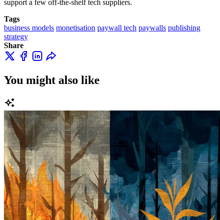
support a few off-the-shelf tech suppliers.
Tags
business models
monetisation
paywall tech
paywalls
publishing
strategy
Share
You might also like