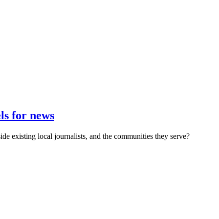
s for news
e existing local journalists, and the communities they serve?