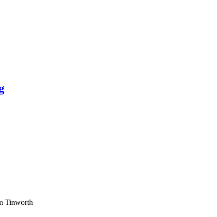
g
am Tinworth