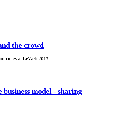
and the crowd
Companies at LeWeb 2013
business model - sharing