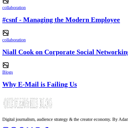
collaboration
#csnf - Managing the Modern Employee
collaboration
Niall Cook on Corporate Social Networkin
Blogs
Why E-Mail is Failing Us
Digital journalism, audience strategy & the creator economy. By Ad