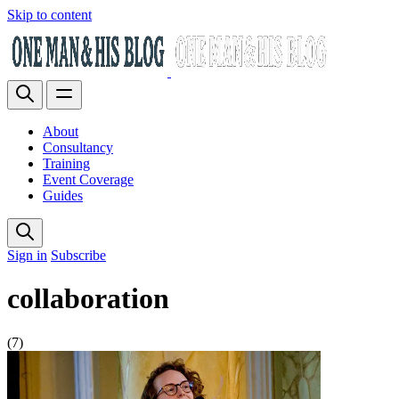
Skip to content
About
Consultancy
Training
Event Coverage
Guides
Sign in
Subscribe
collaboration
(7)