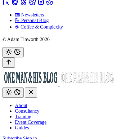
📧 Newsletters
📝 Personal Blog
☕️ Coffee & Complexity
© Adam Tinworth 2026
About
Consultancy
Training
Event Coverage
Guides
Subscribe
Sign in