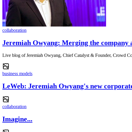
collaboration
Jeremiah Owyang: Merging the company 
Live blog of Jeremiah Owyang, Chief Catalyst & Founder, Crowd 
business models
LeWeb: Jeremiah Owyang's new corporate 
collaboration
Imagine...