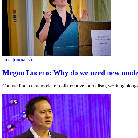
local journalism
Megan Lucero: Why do we need new model
Can we find a new model of collaborative journalism, working alongsid