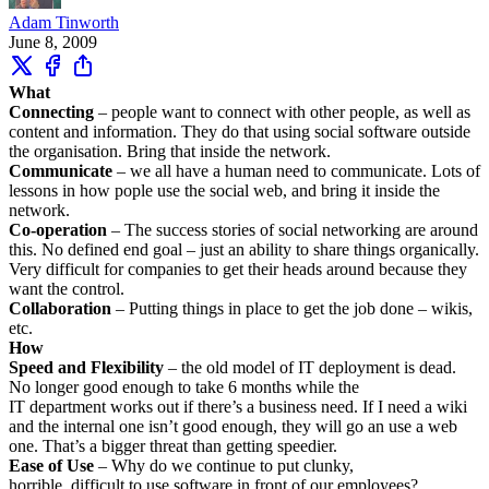
Adam Tinworth
June 8, 2009
What
Connecting
– people want to connect with other people, as well as
content and information. They do that using social software outside
the organisation. Bring that inside the network.
Communicate
– we all have a human need to communicate. Lots of
lessons in how pople use the social web, and bring it inside the
network.
Co-operation
– The success stories of social networking are around
this. No defined end goal – just an ability to share things organically.
Very difficult for companies to get their heads around because they
want the control.
Collaboration
– Putting things in place to get the job done – wikis,
etc.
How
Speed and Flexibility
– the old model of IT deployment is dead.
No longer good enough to take 6 months while the
IT department works out if there’s a business need. If I need a wiki
and the internal one isn’t good enough, they will go an use a web
one. That’s a bigger threat than getting speedier.
Ease of Use
– Why do we continue to put clunky,
horrible, difficult to use software in front of our employees?