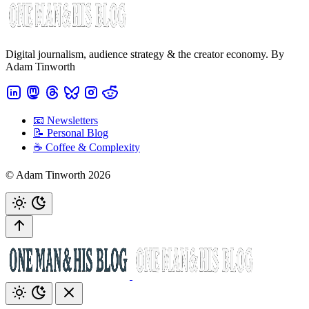
Digital journalism, audience strategy & the creator economy. By
Adam Tinworth
📧 Newsletters
📝 Personal Blog
☕️ Coffee & Complexity
© Adam Tinworth 2026