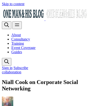
Skip to content
About
Consultancy
Training
Event Coverage
Guides
Sign in
Subscribe
collaboration
Niall Cook on Corporate Social
Networking