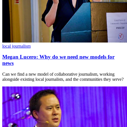
local journalism
Megan Lucero: Why do we need new models for
news
Can we find a new model of collaborative journalism, working
alongside existing local journalists, and the communities they serve?