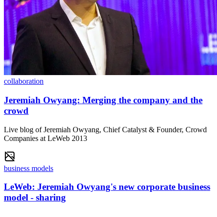
collaboration
Jeremiah Owyang: Merging the company and the
crowd
Live blog of Jeremiah Owyang, Chief Catalyst & Founder, Crowd
Companies at LeWeb 2013
business models
LeWeb: Jeremiah Owyang's new corporate business
model - sharing