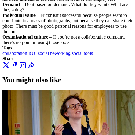
Demand
– Do it based on demand. What do they want? What are
they suing?
Individual value
– Flickr isn’t successful because people want to
contribute to a mass of photographs, but because they can share their
photo. There must be good personal reasons for employees to use
the tools.
Organisational culture
– If you’re not a collaborative company,
there’s no point in using those tools.
Tags
collaboration
ROI
social neworking
social tools
Share
You might also like