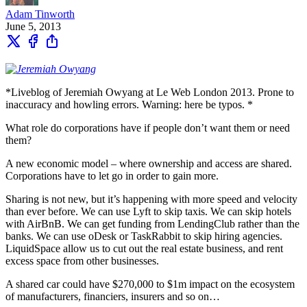
Adam Tinworth
June 5, 2013
*Liveblog of Jeremiah Owyang at Le Web London 2013. Prone to
inaccuracy and howling errors. Warning: here be typos. *
What role do corporations have if people don’t want them or need
them?
A new economic model – where ownership and access are shared.
Corporations have to let go in order to gain more.
Sharing is not new, but it’s happening with more speed and velocity
than ever before. We can use Lyft to skip taxis. We can skip hotels
with AirBnB. We can get funding from LendingClub rather than the
banks. We can use oDesk or TaskRabbit to skip hiring agencies.
LiquidSpace allow us to cut out the real estate business, and rent
excess space from other businesses.
A shared car could have $270,000 to $1m impact on the ecosystem
of manufacturers, financiers, insurers and so on…