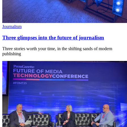
Journalism
Three glimpses into the future of journalism
Three stories worth your time, in the shifting sands of modern
publishing