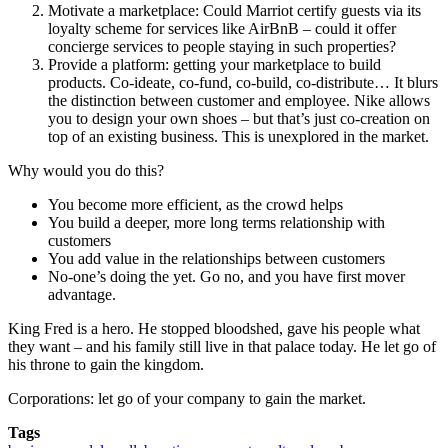
Motivate a marketplace: Could Marriot certify guests via its
loyalty scheme for services like AirBnB – could it offer
concierge services to people staying in such properties?
Provide a platform: getting your marketplace to build
products. Co-ideate, co-fund, co-build, co-distribute… It blurs
the distinction between customer and employee. Nike allows
you to design your own shoes – but that’s just co-creation on
top of an existing business. This is unexplored in the market.
Why would you do this?
You become more efficient, as the crowd helps
You build a deeper, more long terms relationship with
customers
You add value in the relationships between customers
No-one’s doing the yet. Go no, and you have first mover
advantage.
King Fred is a hero. He stopped bloodshed, gave his people what
they want – and his family still live in that palace today. He let go of
his throne to gain the kingdom.
Corporations: let go of your company to gain the market.
Tags