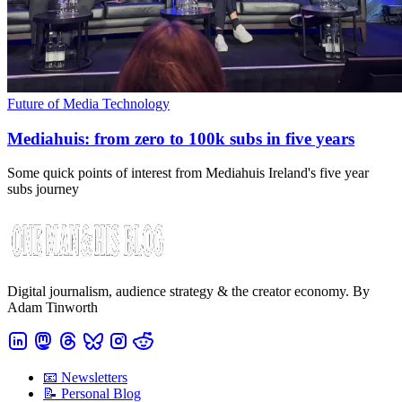
Future of Media Technology
Mediahuis: from zero to 100k subs in five years
Some quick points of interest from Mediahuis Ireland's five year
subs journey
Digital journalism, audience strategy & the creator economy. By
Adam Tinworth
📧 Newsletters
📝 Personal Blog