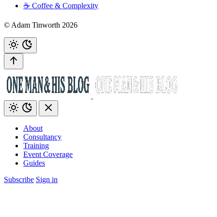
☕️ Coffee & Complexity
© Adam Tinworth 2026
About
Consultancy
Training
Event Coverage
Guides
Subscribe
Sign in