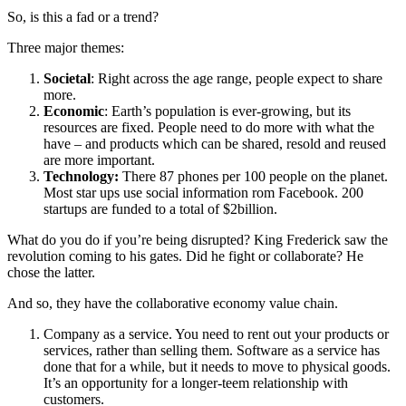
So, is this a fad or a trend?
Three major themes:
Societal
: Right across the age range, people expect to share
more.
Economic
: Earth’s population is ever-growing, but its
resources are fixed. People need to do more with what the
have – and products which can be shared, resold and reused
are more important.
Technology:
There 87 phones per 100 people on the planet.
Most star ups use social information rom Facebook. 200
startups are funded to a total of $2billion.
What do you do if you’re being disrupted? King Frederick saw the
revolution coming to his gates. Did he fight or collaborate? He
chose the latter.
And so, they have the collaborative economy value chain.
Company as a service. You need to rent out your products or
services, rather than selling them. Software as a service has
done that for a while, but it needs to move to physical goods.
It’s an opportunity for a longer-teem relationship with
customers.