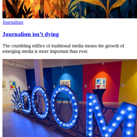
Journalism
Journalism isn’t dying
The crumbling edifice of traditional media means the growth of
emerging media is more important than ever.