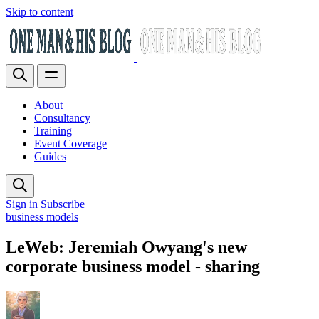
Skip to content
About
Consultancy
Training
Event Coverage
Guides
Sign in
Subscribe
business models
LeWeb: Jeremiah Owyang's new
corporate business model - sharing