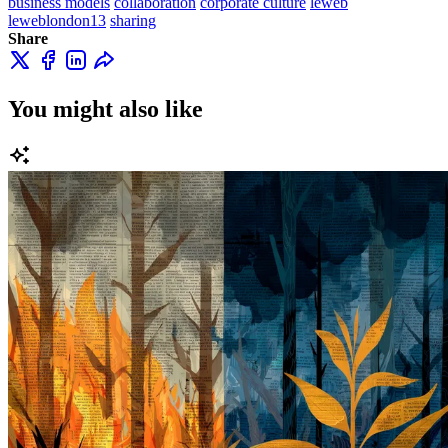
business models
collaboration
corporate culture
leweb
leweblondon13
sharing
Share
You might also like