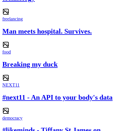
freelancing
Man meets hospital. Survives.
food
Breaking my duck
NEXT11
#next11 - An API to your body's data
democracy
#likeminds - Tiffany St James on