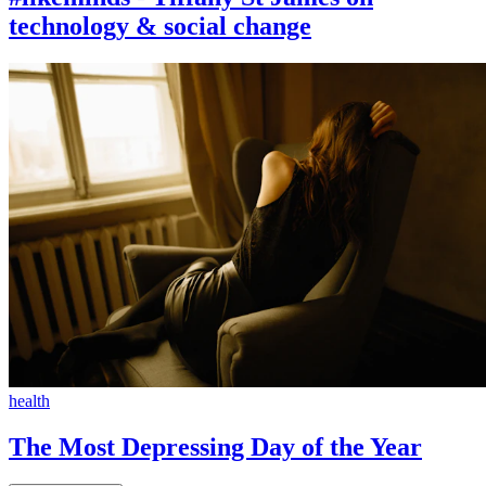
technology & social change
health
The Most Depressing Day of the Year