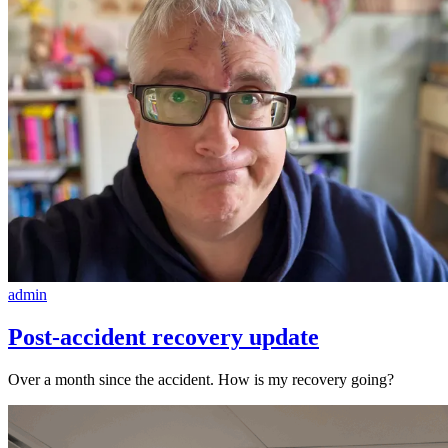
admin
Post-accident recovery update
Over a month since the accident. How is my recovery going?