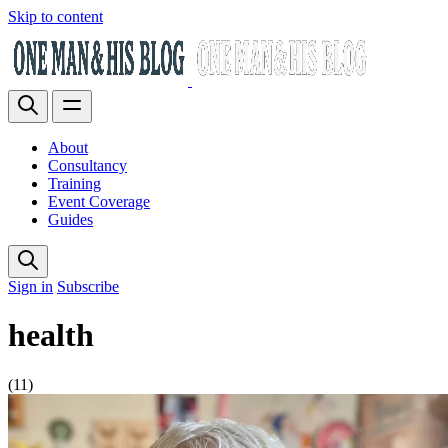
Skip to content
About
Consultancy
Training
Event Coverage
Guides
Sign in
Subscribe
health
(11)