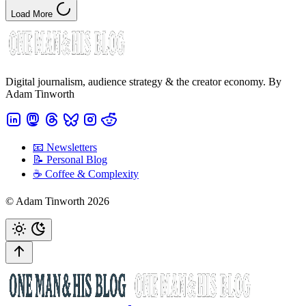
Load More
Digital journalism, audience strategy & the creator economy. By
Adam Tinworth
📧 Newsletters
📝 Personal Blog
☕️ Coffee & Complexity
© Adam Tinworth 2026