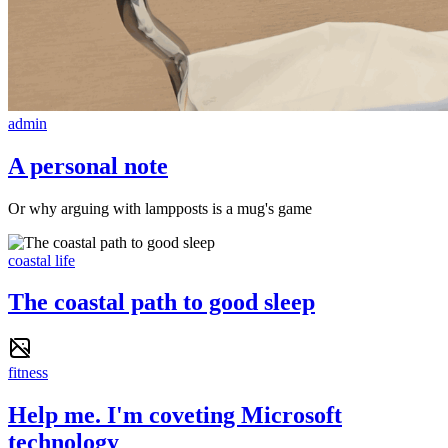
admin
A personal note
Or why arguing with lampposts is a mug's game
coastal life
The coastal path to good sleep
fitness
Help me. I'm coveting Microsoft
technology