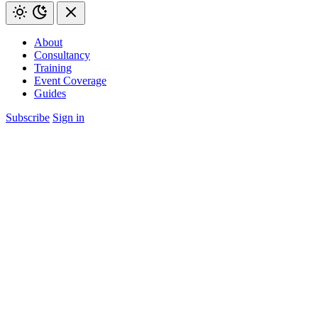
About
Consultancy
Training
Event Coverage
Guides
Subscribe
Sign in