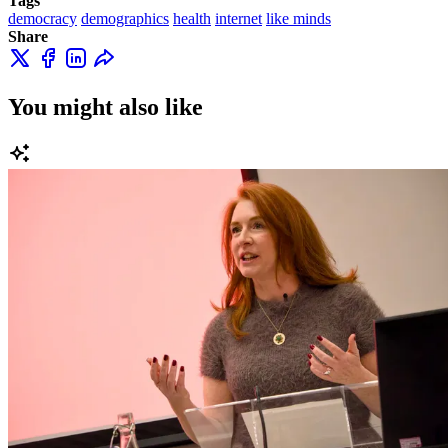
Tags
democracy
demographics
health
internet
like minds
Share
You might also like