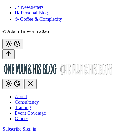
📧 Newsletters
📝 Personal Blog
☕️ Coffee & Complexity
© Adam Tinworth 2026
About
Consultancy
Training
Event Coverage
Guides
Subscribe
Sign in