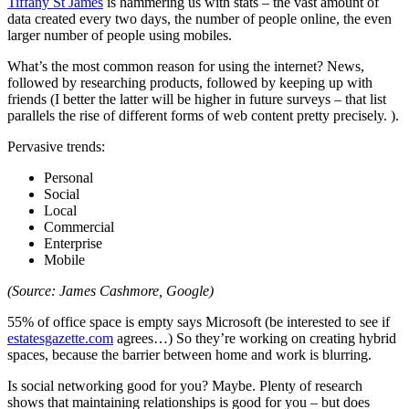
Tiffany St James
is hammering us with stats – the vast amount of
data created every two days, the number of people online, the even
larger number of people using mobiles.
What’s the most common reason for using the internet? News,
followed by researching products, followed by keeping up with
friends (I better the latter will be higher in future surveys – that list
parallels the rise of different forms of web content pretty precisely. ).
Pervasive trends:
Personal
Social
Local
Commercial
Enterprise
Mobile
(Source: James Cashmore, Google)
55% of office space is empty says Microsoft (be interested to see if
estatesgazette.com
agrees…) So they’re working on creating hybrid
spaces, because the barrier between home and work is blurring.
Is social networking good for you? Maybe. Plenty of research
shows that maintaining relationships is good for you – but does