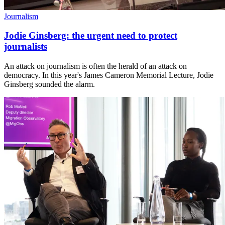
Journalism
Jodie Ginsberg: the urgent need to protect
journalists
An attack on journalism is often the herald of an attack on
democracy. In this year's James Cameron Memorial Lecture, Jodie
Ginsberg sounded the alarm.