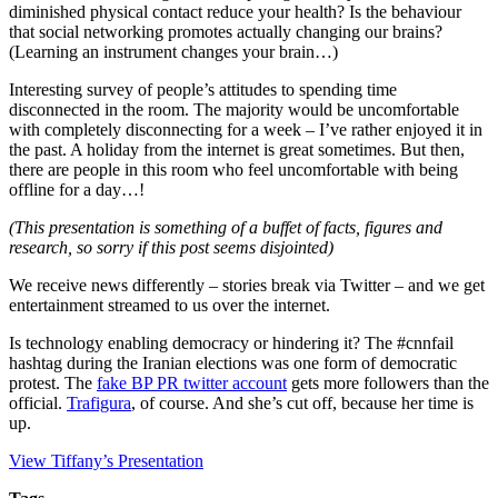
diminished physical contact reduce your health? Is the behaviour
that social networking promotes actually changing our brains?
(Learning an instrument changes your brain…)
Interesting survey of people’s attitudes to spending time
disconnected in the room. The majority would be uncomfortable
with completely disconnecting for a week – I’ve rather enjoyed it in
the past. A holiday from the internet is great sometimes. But then,
there are people in this room who feel uncomfortable with being
offline for a day…!
(This presentation is something of a buffet of facts, figures and
research, so sorry if this post seems disjointed)
We receive news differently – stories break via Twitter – and we get
entertainment streamed to us over the internet.
Is technology enabling democracy or hindering it? The #cnnfail
hashtag during the Iranian elections was one form of democratic
protest. The
fake BP PR twitter account
gets more followers than the
official.
Trafigura
, of course. And she’s cut off, because her time is
up.
View Tiffany’s Presentation