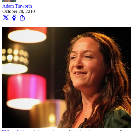
Adam Tinworth
October 28, 2010