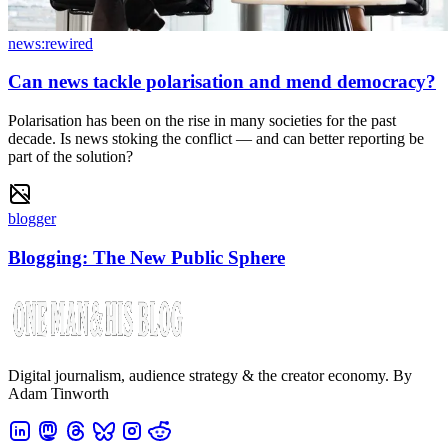
news:rewired
Can news tackle polarisation and mend democracy?
Polarisation has been on the rise in many societies for the past
decade. Is news stoking the conflict — and can better reporting be
part of the solution?
blogger
Blogging: The New Public Sphere
Digital journalism, audience strategy & the creator economy. By
Adam Tinworth