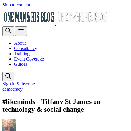
Skip to content
About
Consultancy
Training
Event Coverage
Guides
Sign in
Subscribe
democracy
#likeminds - Tiffany St James on
technology & social change