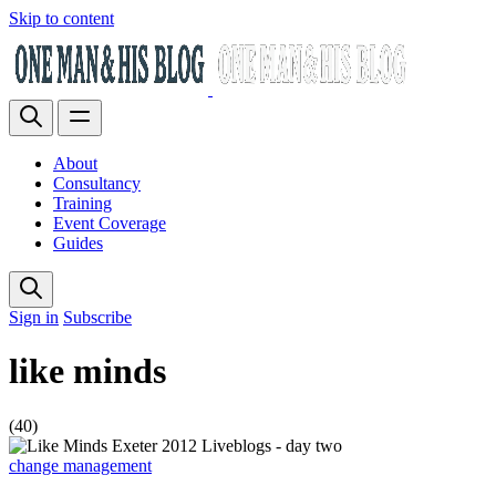
Skip to content
About
Consultancy
Training
Event Coverage
Guides
Sign in
Subscribe
like minds
(40)
change management