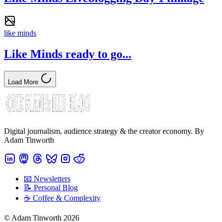
like minds
Like Minds ready to go...
Load More
Digital journalism, audience strategy & the creator economy. By
Adam Tinworth
📧 Newsletters
📝 Personal Blog
☕️ Coffee & Complexity
© Adam Tinworth 2026