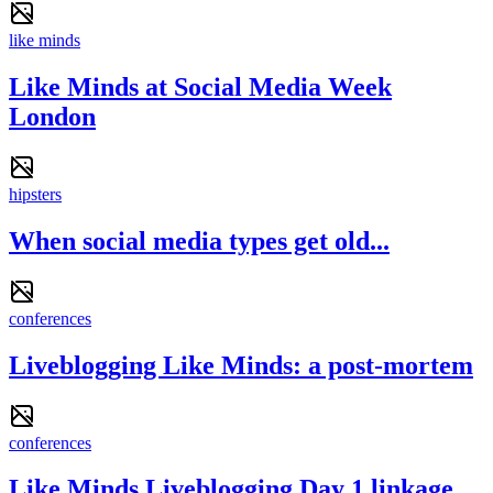
like minds
Like Minds at Social Media Week
London
hipsters
When social media types get old...
conferences
Liveblogging Like Minds: a post-mortem
conferences
Like Minds Liveblogging Day 1 linkage