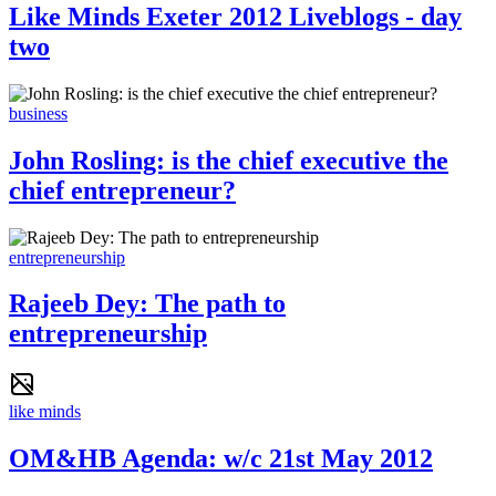
Like Minds Exeter 2012 Liveblogs - day
two
business
John Rosling: is the chief executive the
chief entrepreneur?
entrepreneurship
Rajeeb Dey: The path to
entrepreneurship
like minds
OM&HB Agenda: w/c 21st May 2012