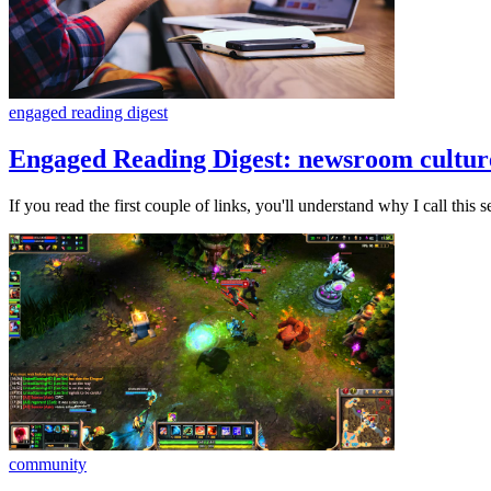
engaged reading digest
Engaged Reading Digest: newsroom culture,
If you read the first couple of links, you'll understand why I call this s
community