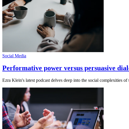
Social Media
Performative power versus persuasive dial
Ezra Klein's latest podcast delves deep into the social complexities o