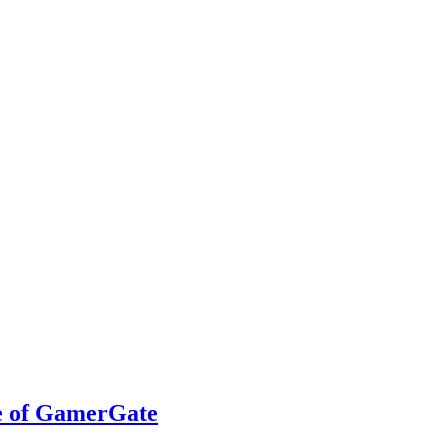
ce of GamerGate