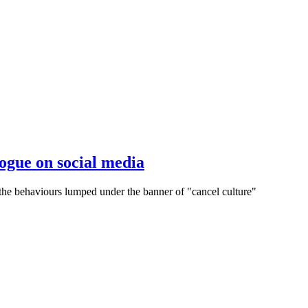
ogue on social media
f the behaviours lumped under the banner of "cancel culture"