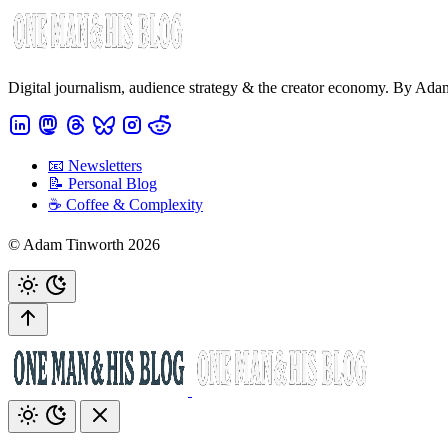
Digital journalism, audience strategy & the creator economy. By Ad
📧 Newsletters
📝 Personal Blog
☕️ Coffee & Complexity
© Adam Tinworth 2026