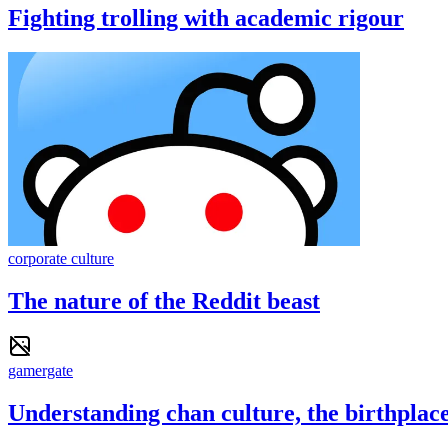
Fighting trolling with academic rigour
corporate culture
The nature of the Reddit beast
gamergate
Understanding chan culture, the birthpla