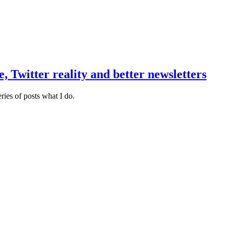
 Twitter reality and better newsletters
eries of posts what I do.