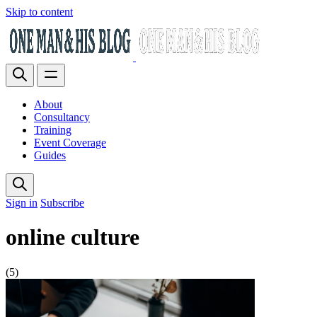
Skip to content
About
Consultancy
Training
Event Coverage
Guides
Sign in
Subscribe
online culture
(5)