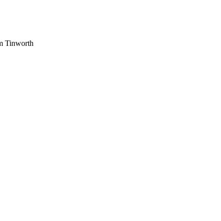
am Tinworth