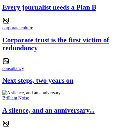
Every journalist needs a Plan B
corporate culture
Corporate trust is the first victim of
redundancy
consultancy
Next steps, two years on
Brilliant Noise
A silence, and an anniversary...