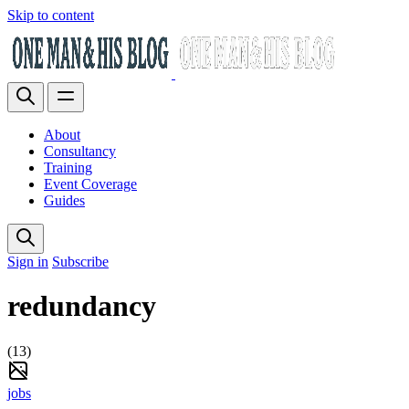
Skip to content
About
Consultancy
Training
Event Coverage
Guides
Sign in
Subscribe
redundancy
(13)
jobs