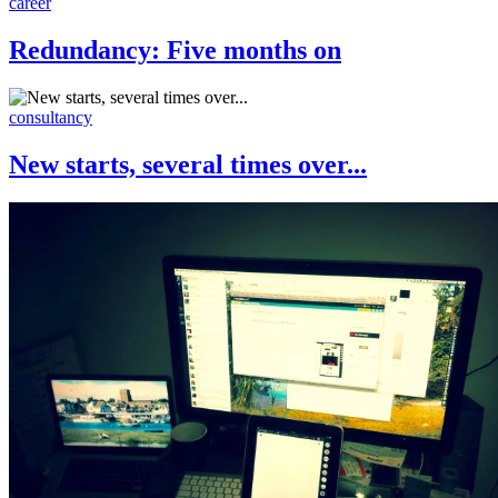
career
Redundancy: Five months on
consultancy
New starts, several times over...