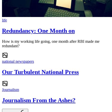
life
Redundancy: One Month on
How is my working life going, one month after RBI made me
redundant?
national newspapers
Our Turbulent National Press
Journalism
Journalism From the Ashes?