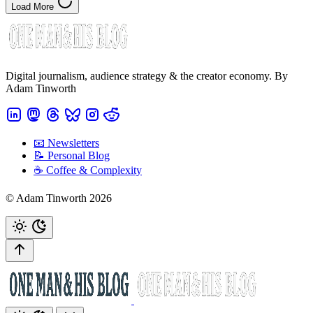
Load More
Digital journalism, audience strategy & the creator economy. By
Adam Tinworth
📧 Newsletters
📝 Personal Blog
☕️ Coffee & Complexity
© Adam Tinworth 2026