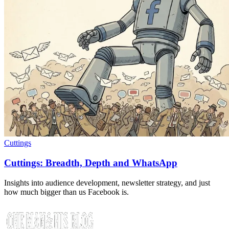
Cuttings
Cuttings: Breadth, Depth and WhatsApp
Insights into audience development, newsletter strategy, and just
how much bigger than us Facebook is.