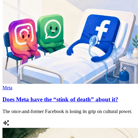
Meta
Does Meta have the “stink of death” about it?
The once-and-former Facebook is losing its grip on cultural power.