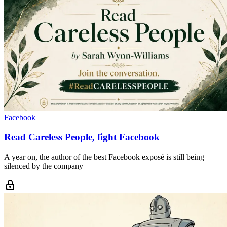
Facebook
Read Careless People, fight Facebook
A year on, the author of the best Facebook exposé is still being
silenced by the company