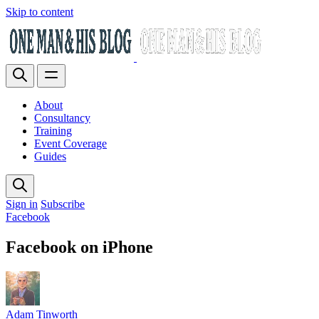
Skip to content
About
Consultancy
Training
Event Coverage
Guides
Sign in
Subscribe
Facebook
Facebook on iPhone
Adam Tinworth