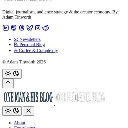
Digital journalism, audience strategy & the creator economy. By
Adam Tinworth
📧 Newsletters
📝 Personal Blog
☕️ Coffee & Complexity
© Adam Tinworth 2026
About
Consultancy