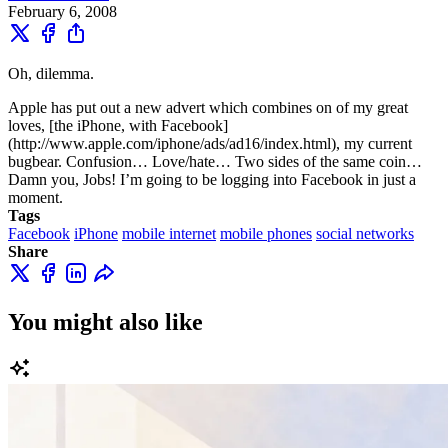
February 6, 2008
Oh, dilemma.
Apple has put out a new advert which combines on of my great
loves, [the iPhone, with Facebook]
(http://www.apple.com/iphone/ads/ad16/index.html), my current
bugbear. Confusion… Love/hate… Two sides of the same coin…
Damn you, Jobs! I’m going to be logging into Facebook in just a
moment.
Tags
Facebook
iPhone
mobile internet
mobile phones
social networks
Share
You might also like