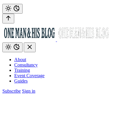
About
Consultancy
Training
Event Coverage
Guides
Subscribe
Sign in