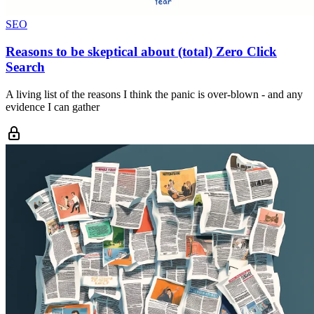
SEO
Reasons to be skeptical about (total) Zero Click
Search
A living list of the reasons I think the panic is over-blown - and any
evidence I can gather