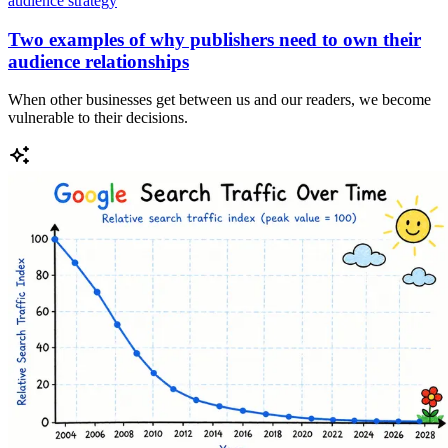
audience strategy
Two examples of why publishers need to own their
audience relationships
When other businesses get between us and our readers, we become
vulnerable to their decisions.