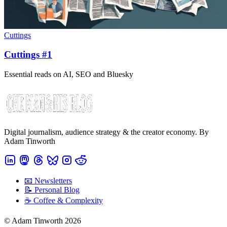
Cuttings
Cuttings #1
Essential reads on AI, SEO and Bluesky
Digital journalism, audience strategy & the creator economy. By
Adam Tinworth
📧 Newsletters
📝 Personal Blog
☕️ Coffee & Complexity
© Adam Tinworth 2026