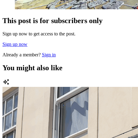
This post is for subscribers only
Sign up now to get access to the post.
Sign up now
Already a member?
Sign in
You might also like