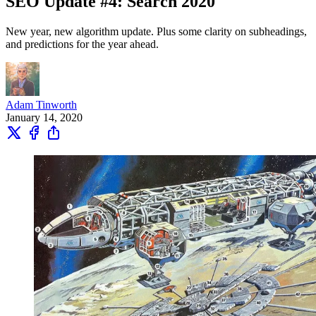
SEO Update #4: Search 2020
New year, new algorithm update. Plus some clarity on subheadings,
and predictions for the year ahead.
Adam Tinworth
January 14, 2020