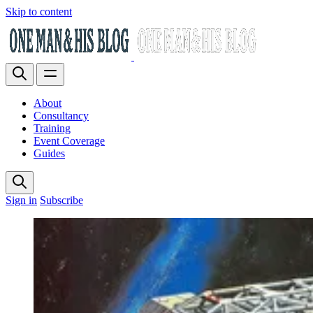
Skip to content
About
Consultancy
Training
Event Coverage
Guides
Sign in
Subscribe