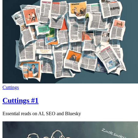
Cuttings
Cuttings #1
Essential reads on AI, SEO and Bluesky