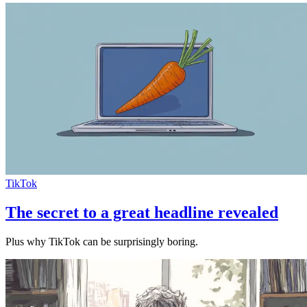
TikTok
The secret to a great headline revealed
Plus why TikTok can be surprisingly boring.