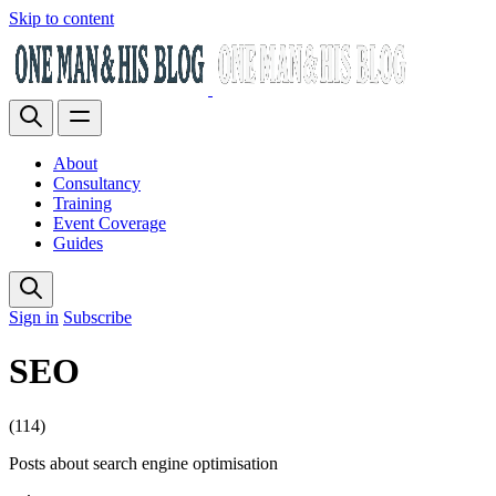
Skip to content
About
Consultancy
Training
Event Coverage
Guides
Sign in
Subscribe
SEO
(114)
Posts about search engine optimisation