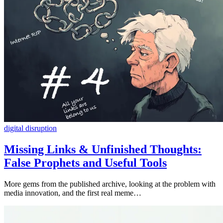
digital disruption
Missing Links & Unfinished Thoughts:
False Prophets and Useful Tools
More gems from the published archive, looking at the problem with
media innovation, and the first real meme…