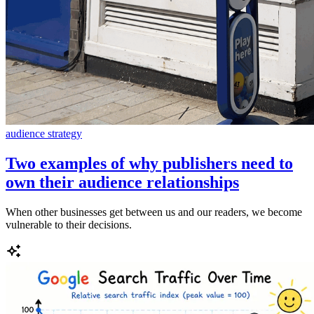
audience strategy
Two examples of why publishers need to
own their audience relationships
When other businesses get between us and our readers, we become
vulnerable to their decisions.