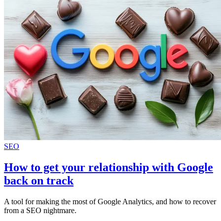
SEO
How to get your relationship with Google
back on track
A tool for making the most of Google Analytics, and how to recover
from a SEO nightmare.