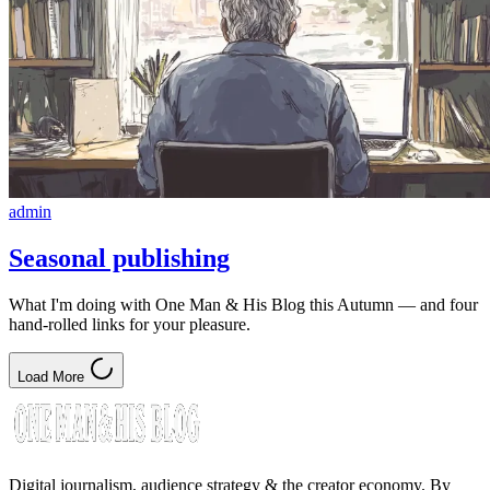
admin
Seasonal publishing
What I'm doing with One Man & His Blog this Autumn — and four
hand-rolled links for your pleasure.
Load More
Digital journalism, audience strategy & the creator economy. By