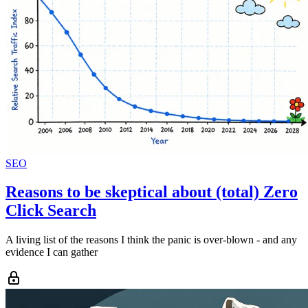
SEO
Reasons to be skeptical about (total) Zero
Click Search
A living list of the reasons I think the panic is over-blown - and any
evidence I can gather