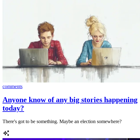
comments
Anyone know of any big stories happening
today?
There's got to be something. Maybe an election somewhere?