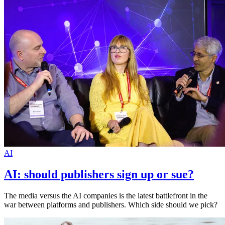
AI
AI: should publishers sign up or sue?
The media versus the AI companies is the latest battlefront in the
war between platforms and publishers. Which side should we pick?