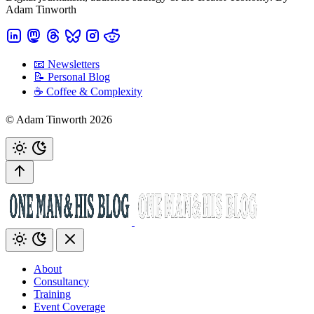
Adam Tinworth
📧 Newsletters
📝 Personal Blog
☕️ Coffee & Complexity
© Adam Tinworth 2026
About
Consultancy
Training
Event Coverage