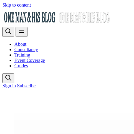
Skip to content
About
Consultancy
Training
Event Coverage
Guides
Sign in
Subscribe