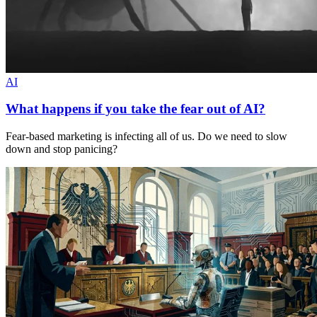
AI
What happens if you take the fear out of AI?
Fear-based marketing is infecting all of us. Do we need to slow
down and stop panicing?