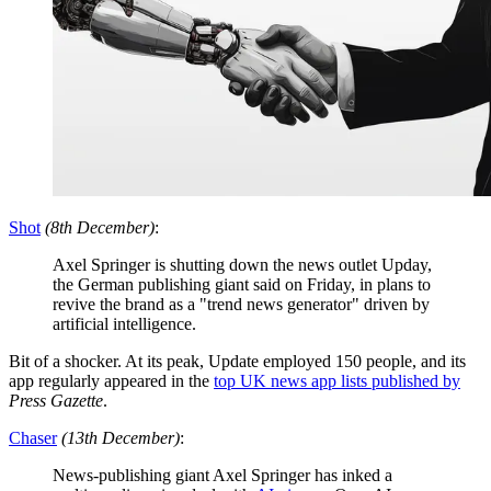
Shot
(8th December)
:
Axel Springer is shutting down the news outlet Upday,
the German publishing giant said on Friday, in plans to
revive the brand as a "trend news generator" driven by
artificial intelligence.
Bit of a shocker. At its peak, Update employed 150 people, and its
app regularly appeared in the
top UK news app lists
published by
Press Gazette
.
Chaser
(13th December)
:
News-publishing giant Axel Springer has inked a