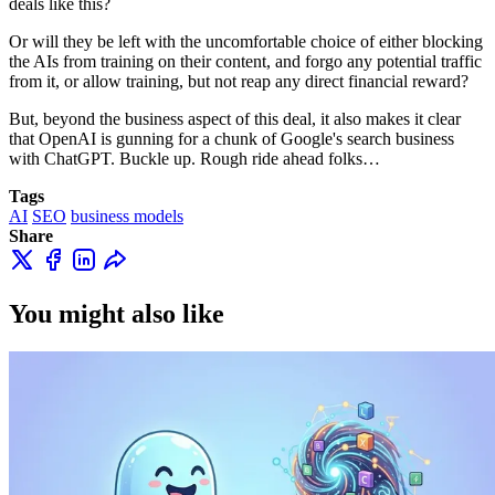
deals like this?
Or will they be left with the uncomfortable choice of either blocking
the AIs from training on their content, and forgo any potential traffic
from it, or allow training, but not reap any direct financial reward?
But, beyond the business aspect of this deal, it also makes it clear
that OpenAI is gunning for a chunk of Google's search business
with ChatGPT. Buckle up. Rough ride ahead folks…
Tags
AI
SEO
business models
Share
You might also like