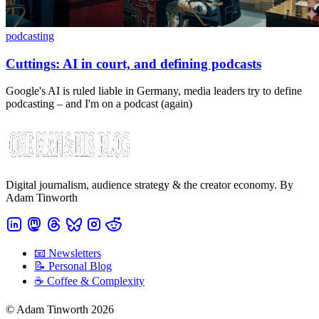
podcasting
Cuttings: AI in court, and defining podcasts
Google's AI is ruled liable in Germany, media leaders try to define
podcasting – and I'm on a podcast (again)
Digital journalism, audience strategy & the creator economy. By
Adam Tinworth
📧 Newsletters
📝 Personal Blog
☕️ Coffee & Complexity
© Adam Tinworth 2026