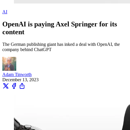
AI
OpenAI is paying Axel Springer for its
content
The German publishing giant has inked a deal with OpenAI, the
company behind ChatGPT
Adam Tinworth
December 13, 2023