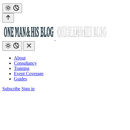
About
Consultancy
Training
Event Coverage
Guides
Subscribe
Sign in