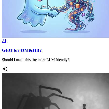
AI
GEO for OM&HB?
Should I make this site more LLM friendly?