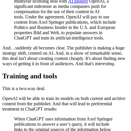
multiyear licensing deal with
AI pioneer
OpenAI, a
significant milestone as media companies push for
compensation for the use of their content in AI
tools. Under the agreement, OpenAI will pay to use
content from Axel Springer publications, which include
Politico and Business Insider in the U.S. and European
properties Bild and Welt, to populate answers in
ChatGPT and train its artificial-intelligence tools.
And…suddenly all becomes clear. The publisher is making a huge
strategy shift, centred on AI. And, in a show of remarkable sense,
this deal isn't about creating content cheaply. It's about finding new
ways of getting it in front of audiences. And that's
interesting
.
Training and tools
This is a two-way deal.
OpenAI will be able to train its models on both current and archive
content from the publisher. And that will lead to preferential
treatment in ChatGPT results:
When ChatGPT uses information from Axel Springer
publications to answer a user’s query, it will include
links to the original sources of the information below