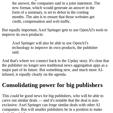
the answer, the companies said in a joint statement. The
new format, which would generate an answer in the
form of a summary, is set to debut in the coming
months. The aim is to ensure that those websites get
credit, compensation and web traffic.
But equally important, Axel Springer gets to use OpenAI's tools to
improve its own products:
Axel Springer will also be able to use OpenAI’s
technology to improve its own products, the publisher
said.
And that's where we connect back to the Upday story. It's clear that
the publisher no longer sees traditional news aggregation apps as a
major part of its future. But something new, and much more AI-
infused, is equally clearly on the agenda.
Consolidating power for big publishers
This
could
be good news for big publishers, who will be able to
carve out similar deals — and it's notable that the deal is non-
exclusive. Axel Springer can forge similar deals with other AI
companies. But will smaller publishers be in a position to make