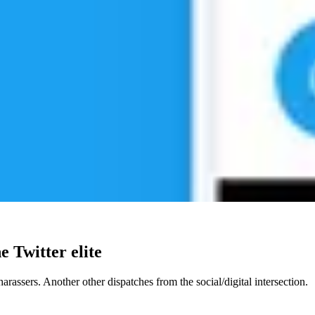
e Twitter elite
 harassers. Another other dispatches from the social/digital intersection.