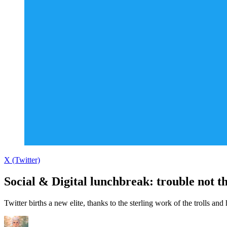
X (Twitter)
Social & Digital lunchbreak: trouble not th
Twitter births a new elite, thanks to the sterling work of the trolls and