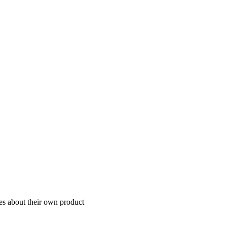
ies about their own product