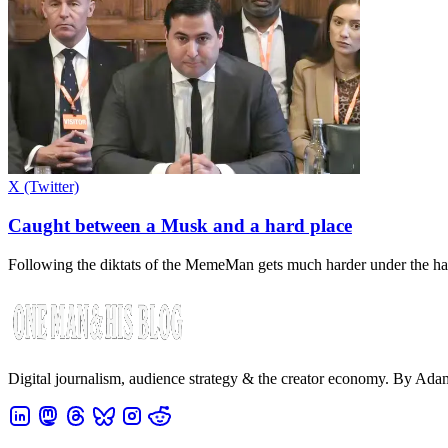
X (Twitter)
Caught between a Musk and a hard place
Following the diktats of the MemeMan gets much harder under the har
Digital journalism, audience strategy & the creator economy. By Ad