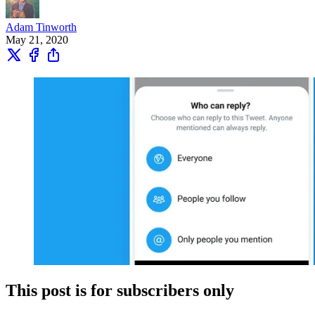
Adam Tinworth
May 21, 2020
This post is for subscribers only