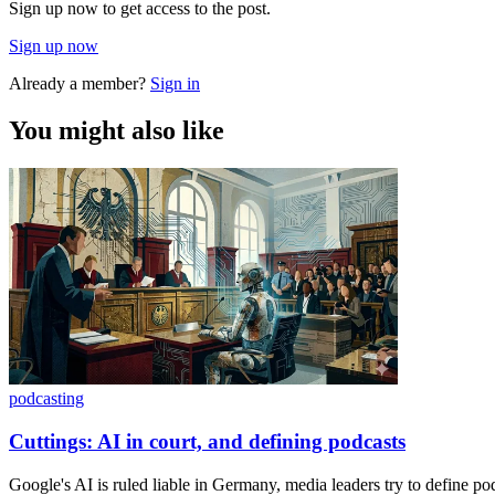
Sign up now to get access to the post.
Sign up now
Already a member?
Sign in
You might also like
podcasting
Cuttings: AI in court, and defining podcasts
Google's AI is ruled liable in Germany, media leaders try to define po