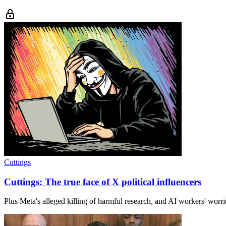
Cuttings
Cuttings: The true face of X political influencers
Plus Meta's alleged killing of harmful research, and AI workers' worr