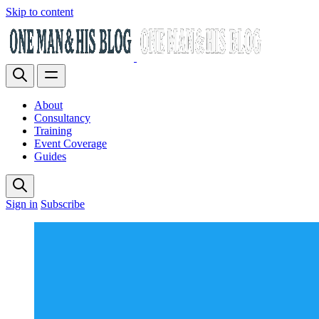
Skip to content
About
Consultancy
Training
Event Coverage
Guides
Sign in
Subscribe