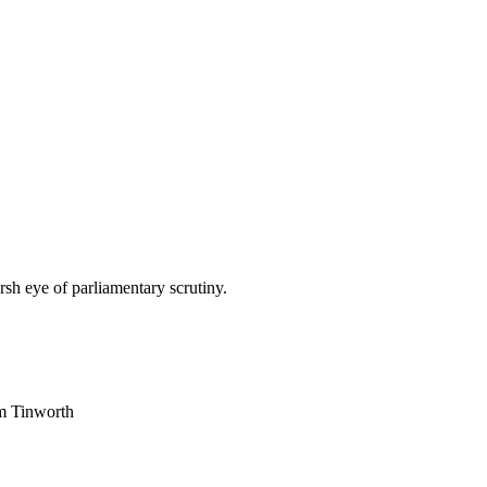
sh eye of parliamentary scrutiny.
am Tinworth