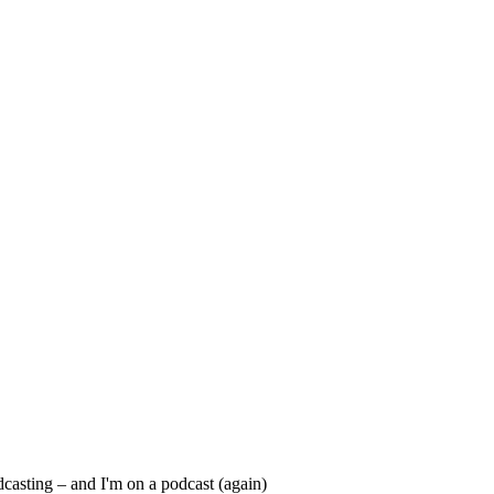
dcasting – and I'm on a podcast (again)