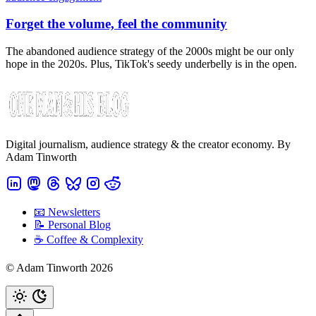
Forget the volume, feel the community
The abandoned audience strategy of the 2000s might be our only
hope in the 2020s. Plus, TikTok's seedy underbelly is in the open.
Digital journalism, audience strategy & the creator economy. By
Adam Tinworth
📧 Newsletters
📝 Personal Blog
☕️ Coffee & Complexity
© Adam Tinworth 2026