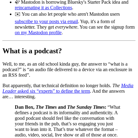
🦣 Mastodon is borrowing Bluesky's Starter Pack idea and
reincarnating it as Collections
.
✉️ You can also let people who aren't Mastodon users
subscribe to your posts via email
. Yup, it's a form of
newsletter. They get
everywhere
. You can see the signup form
on my Mastodon profile
.
What is a podcast?
Well, to me, as an old school kinda guy, the answer to “what is a
podcast?” is “an audio file delivered to a device via an enclosure in
an RSS feed”.
But apparently, that technical definition no longer holds.
The
Media
Leader
asked six “experts” to define the term
. And the answers
are… interesting.
Dan Box,
The Times
and
The Sunday Times
:
“What
defines a podcast is its informality and authenticity. A
good podcast should feel like the conversation with
your friends in the pub, that’s so engaging you just
want to lean into it. That’s true whatever the format –
audio, video, social, live show or all of those at once.