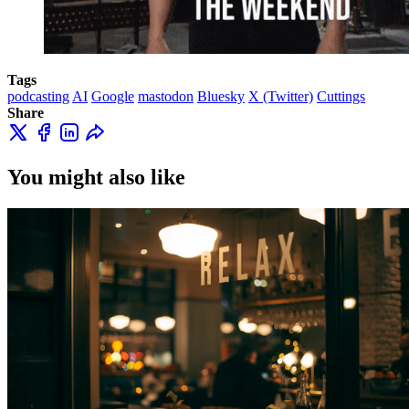
Tags
podcasting
AI
Google
mastodon
Bluesky
X (Twitter)
Cuttings
Share
You might also like