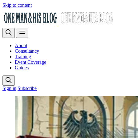
Skip to content
About
Consultancy
Training
Event Coverage
Guides
Sign in
Subscribe