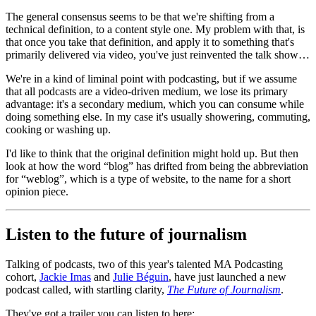
The general consensus seems to be that we're shifting from a
technical definition, to a content style one. My problem with that, is
that once you take that definition, and apply it to something that's
primarily delivered via video, you've just reinvented the talk show…
We're in a kind of liminal point with podcasting, but if we assume
that all podcasts are a video-driven medium, we lose its primary
advantage: it's a secondary medium, which you can consume while
doing something else. In my case it's usually showering, commuting,
cooking or washing up.
I'd like to think that the original definition might hold up. But then
look at how the word “blog” has drifted from being the abbreviation
for “weblog”, which is a type of website, to the name for a short
opinion piece.
Listen to the future of journalism
Talking of podcasts, two of this year's talented MA Podcasting
cohort,
Jackie Imas
and
Julie Béguin
, have just launched a new
podcast called, with startling clarity,
The Future of Journalism
.
They've got a trailer you can listen to here: