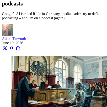
podcasts
Google's AI is ruled liable in Germany, media leaders try to define
podcasting – and I'm on a podcast (again)
Adam Tinworth
June 19, 2026