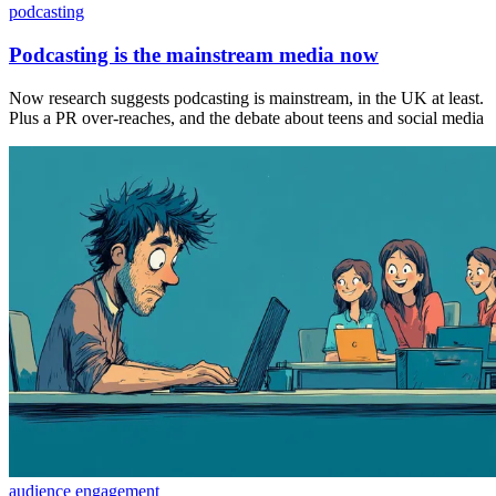
podcasting
Podcasting is the mainstream media now
Now research suggests podcasting is mainstream, in the UK at least.
Plus a PR over-reaches, and the debate about teens and social media
audience engagement