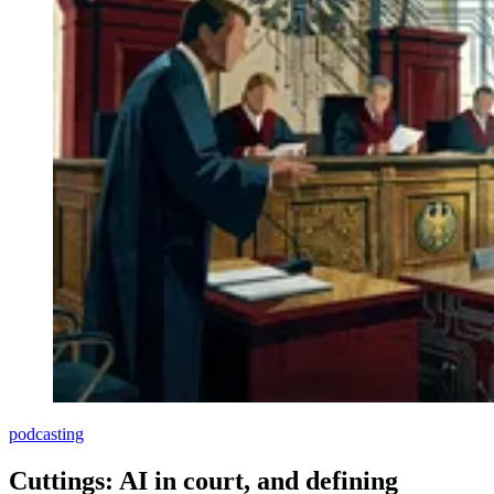
podcasting
Cuttings: AI in court, and defining