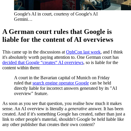
Google's AI in court, courtesy of Google's AI 
Gemini…
A German court rules that Google is
liable for the content of AI overviews
This came up in the discussions at
OphCon last week
, and I think
it's absolutely worth paying attention to. One German court has
decided that Google “creates“ AI overviews
, so is liable for the
content within them:
A court in the Bavarian capital of Munich on Friday
ruled that
search engine operator Google
can be held
directly liable for incorrect answers generated by its "AI
overview" feature.
As soon as you see that question, you realise how much it makes
sense. An AI overview is literally a
generative
answer. It has been
created. And if it's something Google has created, rather than just a
link to other people's material, shouldn't Google be held liable like
any other publisher that creates their own content?