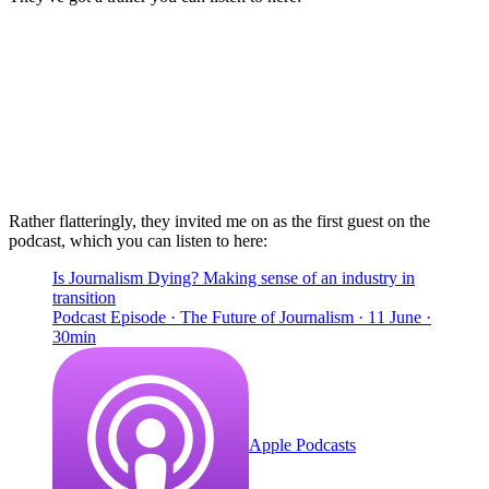
Rather flatteringly, they invited me on as the first guest on the
podcast, which you can listen to here:
Is Journalism Dying? Making sense of an industry in
transition
Podcast Episode · The Future of Journalism · 11 June ·
30min
Apple Podcasts