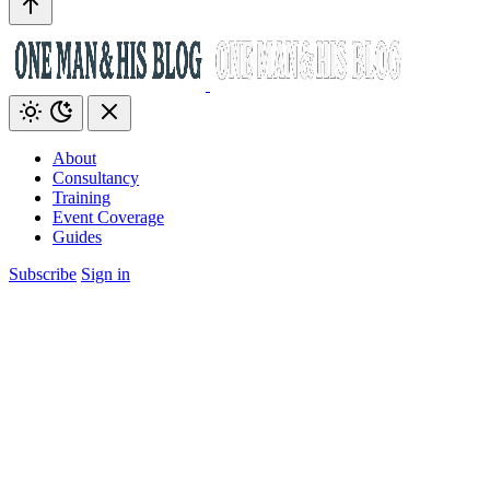
About
Consultancy
Training
Event Coverage
Guides
Subscribe
Sign in