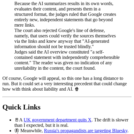
Because the AI summarizes results in its own words,
evaluates their content, and presents them in a
structured format, the judges ruled that Google creates
entirely new, independent statements that go beyond
mere links.
The court also rejected Google's line of defense,
namely, that users could verify the sources themselves
via the links and knew anyway that "AI-generated
information should not be trusted blindly."
Judges said the AI overview constituted "a self-
contained statement with independently comprehensible
content." The reader was given no indication of any
unreliability in the content, the court found.
Of course, Google will appeal, so this one has a long distance to
run. But it could set a very interesting precedent that could change
how with think about liability and AI. 🍿
Quick Links
🚪A
UK government department quits X
. The drift is slower
than I expected, but it is real.
🦋 Meanwhile,
Russia's propagandists are targeting Bluesk
y
.