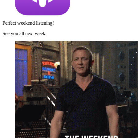
Perfect weekend listening!
See you all next week.