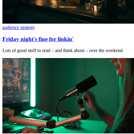
audience strategy
Friday night's fine for linkin'
Lots of good stuff to read – and think about – over the weekend