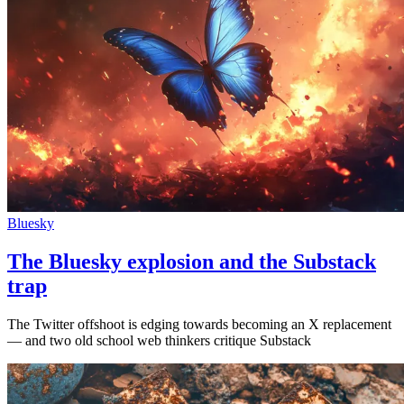
Bluesky
The Bluesky explosion and the Substack
trap
The Twitter offshoot is edging towards becoming an X replacement
— and two old school web thinkers critique Substack