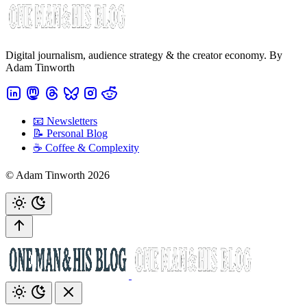
Digital journalism, audience strategy & the creator economy. By
Adam Tinworth
📧 Newsletters
📝 Personal Blog
☕️ Coffee & Complexity
© Adam Tinworth 2026