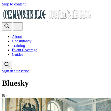
Skip to content
About
Consultancy
Training
Event Coverage
Guides
Sign in
Subscribe
Bluesky
(8)