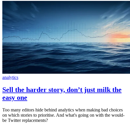
analytics
Sell the harder story, don’t just milk the
easy one
Too many editors hide behind analytics when making bad choices
on which stories to prioritise. And what's going on with the would-
be Twitter replacements?