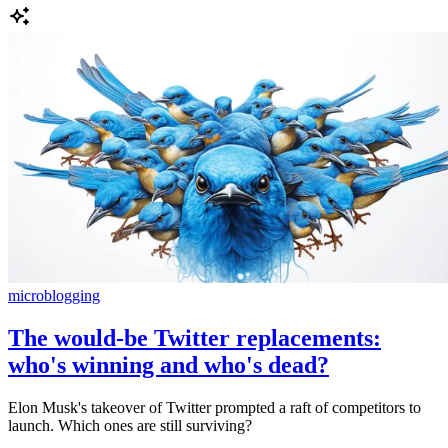
microblogging
The would-be Twitter replacements:
who's winning and who's dead?
Elon Musk's takeover of Twitter prompted a raft of competitors to
launch. Which ones are still surviving?