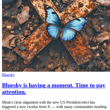
Bluesky
Bluesky is having a moment. Time to pay
attention.
Musk's close alignment with the new US President-elect has
triggered a new exodus from X — with many communities heading