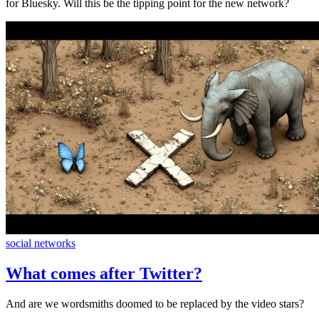
for Bluesky. Will this be the tipping point for the new network?
social networks
What comes after Twitter?
And are we wordsmiths doomed to be replaced by the video stars?