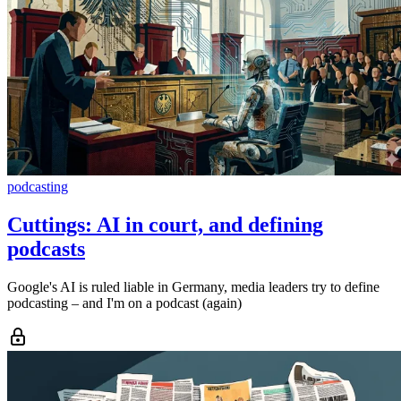
podcasting
Cuttings: AI in court, and defining
podcasts
Google's AI is ruled liable in Germany, media leaders try to define
podcasting – and I'm on a podcast (again)