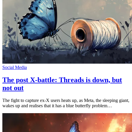
Social Media
The post X-battle: Threads is down, but
not out
The fight to capture ex-X users heats up, as Meta, the sleeping giant,
wakes up and realises that it has a blue butterfly problem…