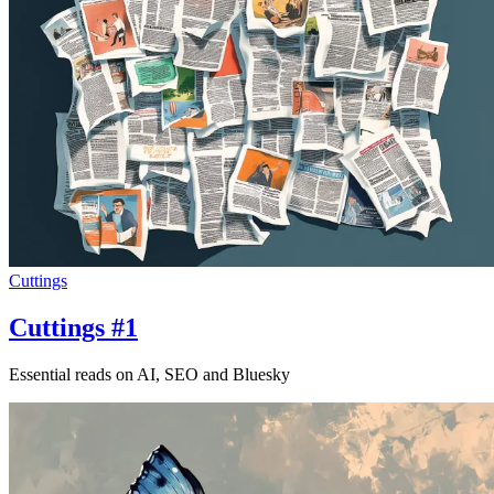
Cuttings
Cuttings #1
Essential reads on AI, SEO and Bluesky