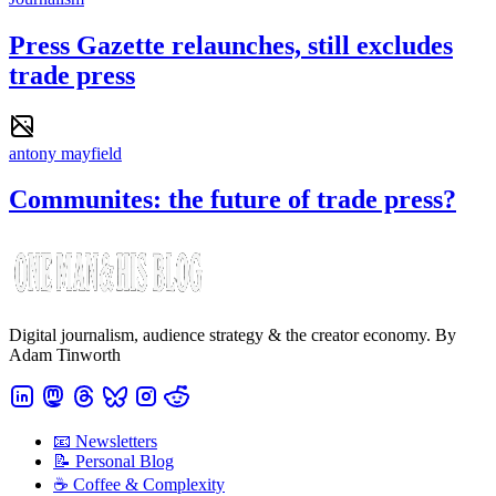
Press Gazette relaunches, still excludes
trade press
antony mayfield
Communites: the future of trade press?
Digital journalism, audience strategy & the creator economy. By
Adam Tinworth
📧 Newsletters
📝 Personal Blog
☕️ Coffee & Complexity