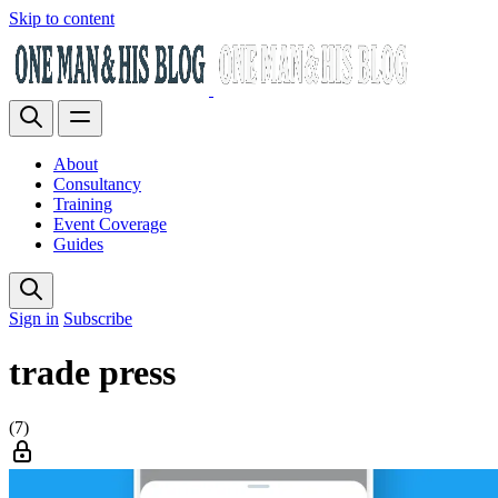
Skip to content
About
Consultancy
Training
Event Coverage
Guides
Sign in
Subscribe
trade press
(7)