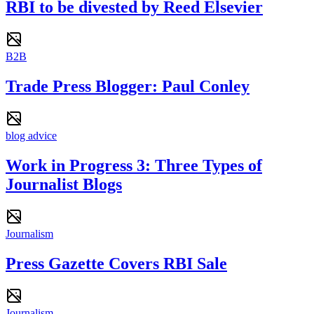
RBI to be divested by Reed Elsevier
B2B
Trade Press Blogger: Paul Conley
blog advice
Work in Progress 3: Three Types of
Journalist Blogs
Journalism
Press Gazette Covers RBI Sale
Journalism