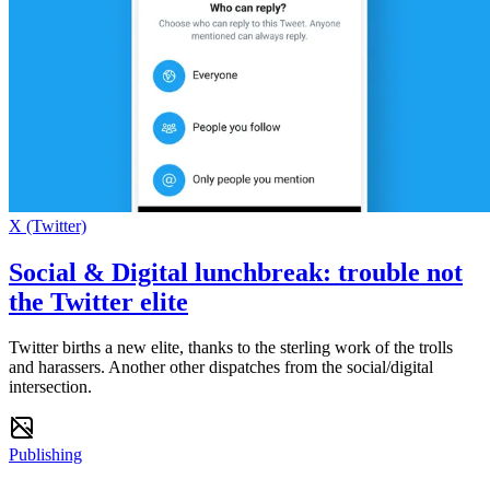
X (Twitter)
Social & Digital lunchbreak: trouble not
the Twitter elite
Twitter births a new elite, thanks to the sterling work of the trolls
and harassers. Another other dispatches from the social/digital
intersection.
Publishing