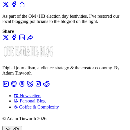
As part of the OM+HB election day festivities, I’ve restored our
local blogging politicians to the blogroll on the right.
Share
Digital journalism, audience strategy & the creator economy. By
Adam Tinworth
📧 Newsletters
📝 Personal Blog
☕️ Coffee & Complexity
© Adam Tinworth 2026