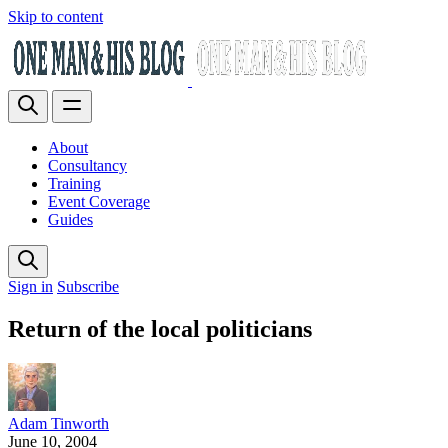
Skip to content
About
Consultancy
Training
Event Coverage
Guides
Sign in
Subscribe
Return of the local politicians
Adam Tinworth
June 10, 2004