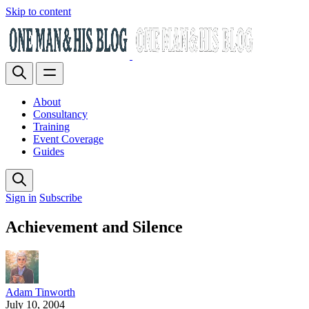
Skip to content
About
Consultancy
Training
Event Coverage
Guides
Sign in
Subscribe
Achievement and Silence
Adam Tinworth
July 10, 2004