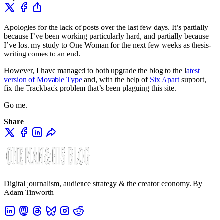
Apologies for the lack of posts over the last few days. It’s partially
because I’ve been working particularly hard, and partially because
I’ve lost my study to One Woman for the next few weeks as thesis-
writing comes to an end.
However, I have managed to both upgrade the blog to the l
atest
version of Movable Type
and, with the help of
Six Apart
support,
fix the Trackback problem that’s been plaguing this site.
Go me.
Share
Digital journalism, audience strategy & the creator economy. By
Adam Tinworth