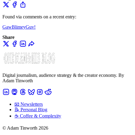
Found via comments on a recent entry:
GawBlimeyGuv!
Share
Digital journalism, audience strategy & the creator economy. By
Adam Tinworth
📧 Newsletters
📝 Personal Blog
☕️ Coffee & Complexity
© Adam Tinworth 2026