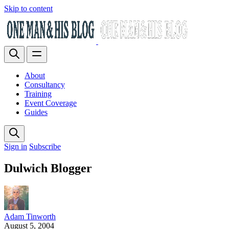
Skip to content
About
Consultancy
Training
Event Coverage
Guides
Sign in
Subscribe
Dulwich Blogger
Adam Tinworth
August 5, 2004