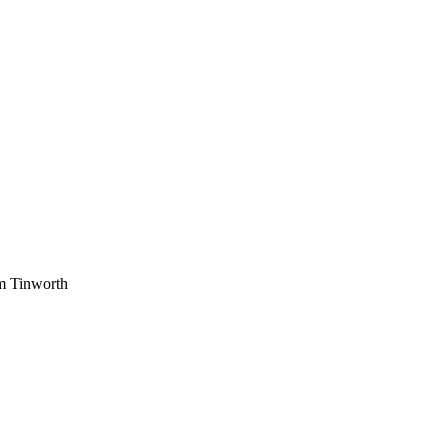
am Tinworth