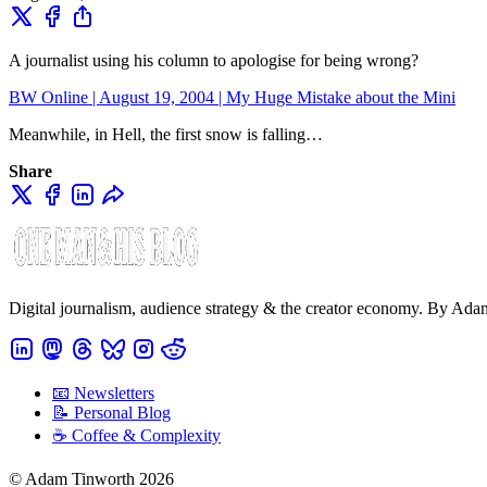
A journalist using his column to apologise for being wrong?
BW Online | August 19, 2004 | My Huge Mistake about the Mini
Meanwhile, in Hell, the first snow is falling…
Share
Digital journalism, audience strategy & the creator economy. By Ad
📧 Newsletters
📝 Personal Blog
☕️ Coffee & Complexity
© Adam Tinworth 2026