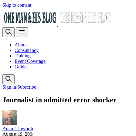
Skip to content
About
Consultancy
Training
Event Coverage
Guides
Sign in
Subscribe
Journalist in admitted error shocker
Adam Tinworth
August 19, 2004